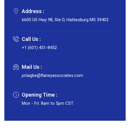
Address :
6600 US Hwy 98, Ste D, Hattiesburg MS 39402
Call Us :
+1 (601) 451-8452
Mail Us :
jotaigbe@flaneyassociates.com
Opening Time :
Mon - Fri: 8am to 5pm CST