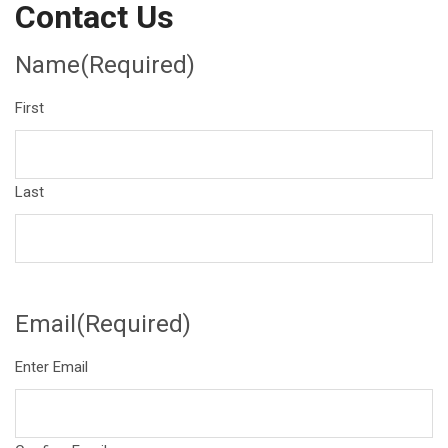
Contact Us
Name
(Required)
First
Last
Email
(Required)
Enter Email