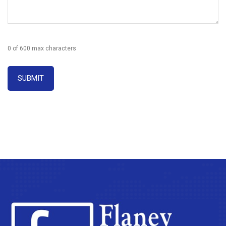
0 of 600 max characters