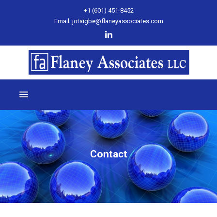
+1 (601) 451-8452
Email: jotaigbe@flaneyassociates.com
Contact