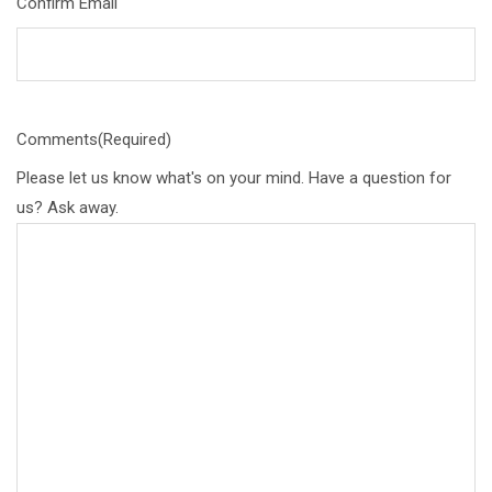
Confirm Email
Comments
(Required)
Please let us know what's on your mind. Have a question for
us? Ask away.