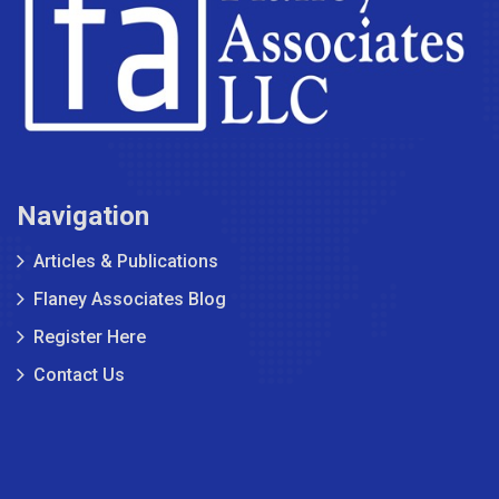
Navigation
Articles & Publications
Flaney Associates Blog
Register Here
Contact Us