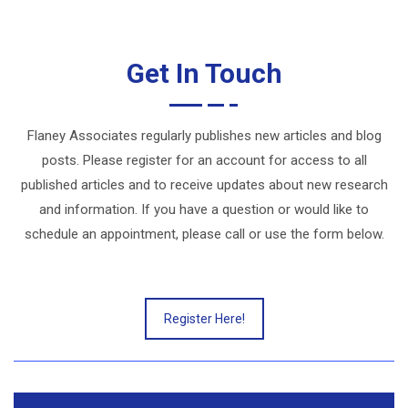
Get In Touch
Flaney Associates regularly publishes new articles and blog
posts. Please register for an account for access to all
published articles and to receive updates about new research
and information. If you have a question or would like to
schedule an appointment, please call or use the form below.
Register Here!