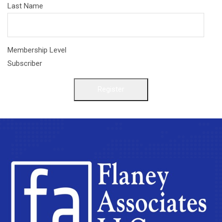
Last Name
Membership Level
Subscriber
Register