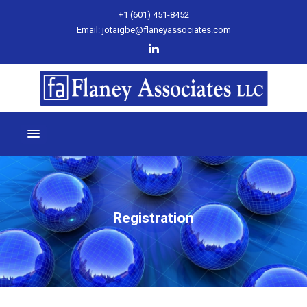
+1 (601) 451-8452
Email: jotaigbe@flaneyassociates.com
Registration