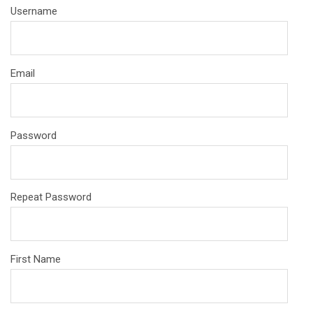
Username
Email
Password
Repeat Password
First Name