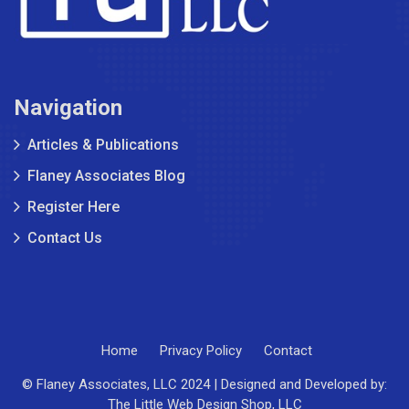
Navigation
Articles & Publications
Flaney Associates Blog
Register Here
Contact Us
Home
Privacy Policy
Contact
© Flaney Associates, LLC 2024 | Designed and Developed by:
The Little Web Design Shop, LLC