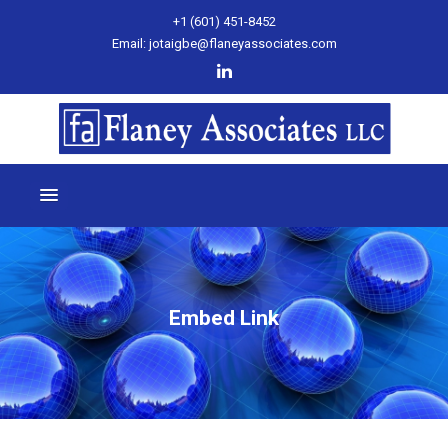
+1 (601) 451-8452
Email: jotaigbe@flaneyassociates.com
Embed Link