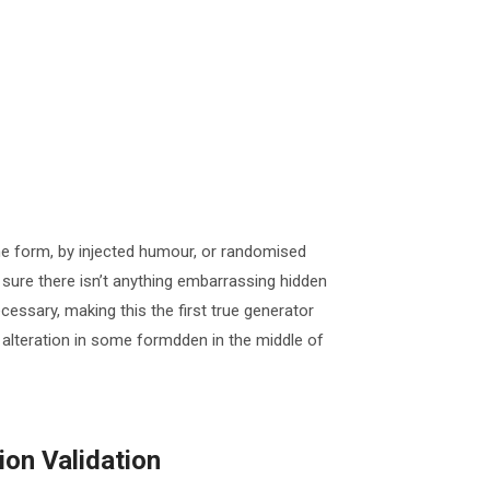
me form, by injected humour, or randomised
 sure there isn’t anything embarrassing hidden
cessary, making this the first true generator
 alteration in some formdden in the middle of
on Validation