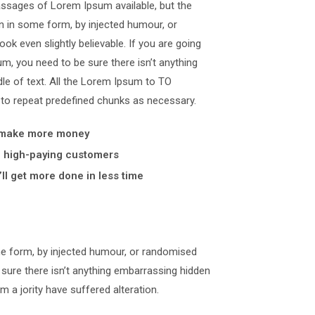
assages of Lorem Ipsum available, but the
on in some form, by injected humour, or
k even slightly believable. If you are going
, you need to be sure there isn’t anything
le of text. All the Lorem Ipsum to TO
 to repeat predefined chunks as necessary.
 make more money
y, high-paying customers
ll get more done in less time
me form, by injected humour, or randomised
 sure there isn’t anything embarrassing hidden
m a jority have suffered alteration.