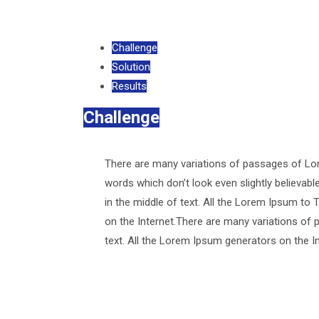
Challenge
Solution
Results
Challenge
There are many variations of passages of Lor
words which don’t look even slightly believab
in the middle of text. All the Lorem Ipsum to 
on the Internet.There are many variations of 
text. All the Lorem Ipsum generators on the I