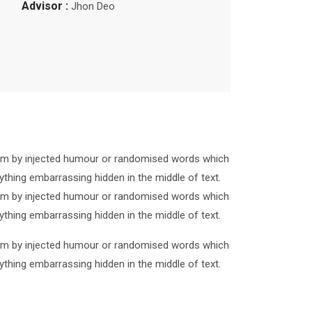
Advisor :
Jhon Deo
form by injected humour or randomised words which
ything embarrassing hidden in the middle of text.
form by injected humour or randomised words which
ything embarrassing hidden in the middle of text.
form by injected humour or randomised words which
ything embarrassing hidden in the middle of text.