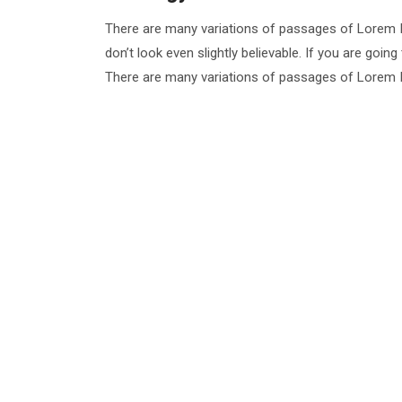
There are many variations of passages of Lorem I
don’t look even slightly believable. If you are goi
There are many variations of passages of Lorem Ip