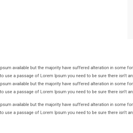
psum available but the majority have suffered alteration in some 
ng to use a passage of Lorem Ipsum you need to be sure there isn’t an
psum available but the majority have suffered alteration in some 
ng to use a passage of Lorem Ipsum you need to be sure there isn’t an
psum available but the majority have suffered alteration in some 
ng to use a passage of Lorem Ipsum you need to be sure there isn’t an