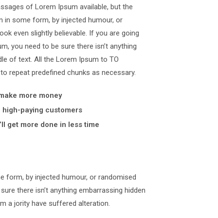
assages of Lorem Ipsum available, but the
on in some form, by injected humour, or
k even slightly believable. If you are going
, you need to be sure there isn’t anything
le of text. All the Lorem Ipsum to TO
 to repeat predefined chunks as necessary.
 make more money
y, high-paying customers
ll get more done in less time
me form, by injected humour, or randomised
 sure there isn’t anything embarrassing hidden
m a jority have suffered alteration.