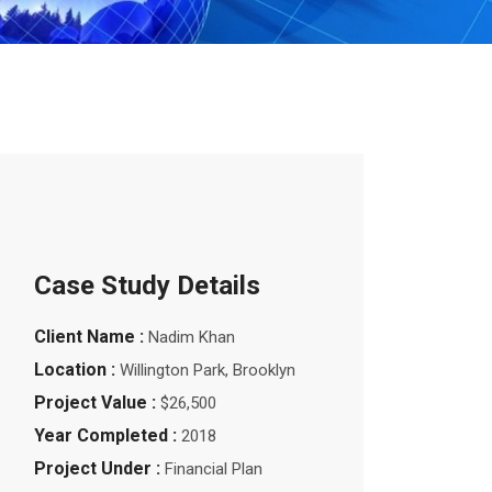
Case Study Details
Client Name :
Nadim Khan
Location :
Willington Park, Brooklyn
Project Value :
$26,500
Year Completed :
2018
Project Under :
Financial Plan