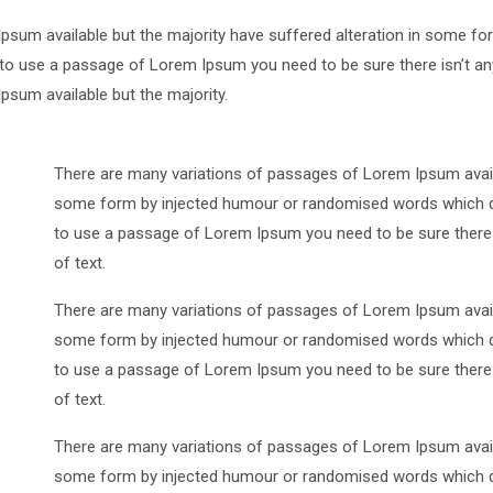
psum available but the majority have suffered alteration in some 
ng to use a passage of Lorem Ipsum you need to be sure there isn’t an
sum available but the majority.
There are many variations of passages of Lorem Ipsum availa
some form by injected humour or randomised words which don’
to use a passage of Lorem Ipsum you need to be sure there i
of text.
There are many variations of passages of Lorem Ipsum availa
some form by injected humour or randomised words which don’
to use a passage of Lorem Ipsum you need to be sure there i
of text.
There are many variations of passages of Lorem Ipsum availa
some form by injected humour or randomised words which don’