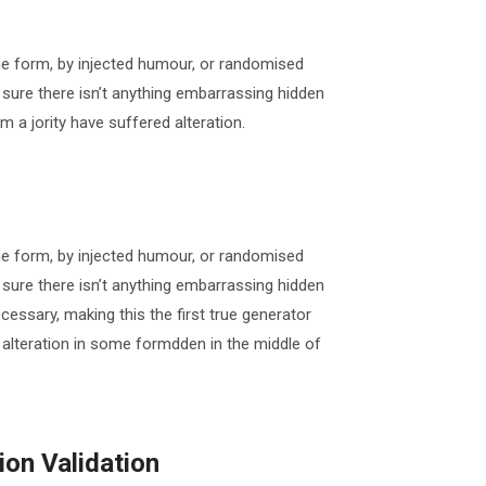
me form, by injected humour, or randomised
 sure there isn’t anything embarrassing hidden
m a jority have suffered alteration.
me form, by injected humour, or randomised
 sure there isn’t anything embarrassing hidden
cessary, making this the first true generator
 alteration in some formdden in the middle of
on Validation