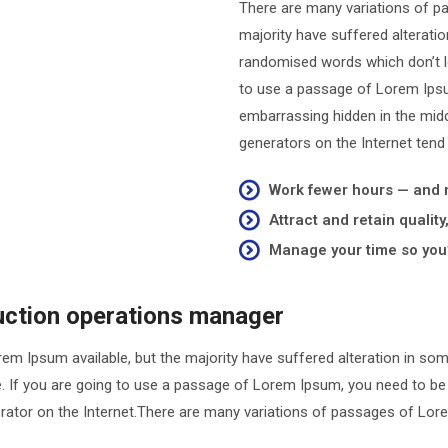
There are many variations of p
majority have suffered alterati
randomised words which don’t loo
to use a passage of Lorem Ipsum
embarrassing hidden in the midd
generators on the Internet tend
Work fewer hours — and
Attract and retain qualit
Manage your time so you’
duction operations manager
em Ipsum available, but the majority have suffered alteration in so
le. If you are going to use a passage of Lorem Ipsum, you need to be
nerator on the Internet.There are many variations of passages of Lore