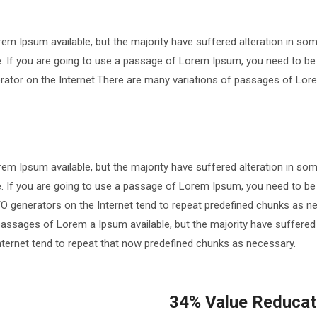
em Ipsum available, but the majority have suffered alteration in so
le. If you are going to use a passage of Lorem Ipsum, you need to be
nerator on the Internet.There are many variations of passages of Lore
em Ipsum available, but the majority have suffered alteration in so
le. If you are going to use a passage of Lorem Ipsum, you need to be
TO generators on the Internet tend to repeat predefined chunks as ne
passages of Lorem a Ipsum available, but the majority have suffered
nternet tend to repeat that now predefined chunks as necessary.
34% Value Reducati