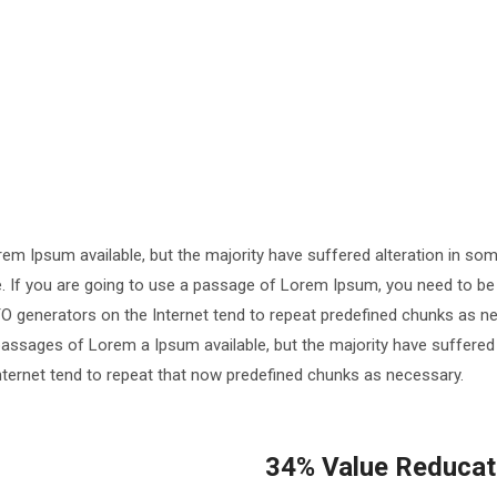
em Ipsum available, but the majority have suffered alteration in so
le. If you are going to use a passage of Lorem Ipsum, you need to be
TO generators on the Internet tend to repeat predefined chunks as ne
passages of Lorem a Ipsum available, but the majority have suffered
nternet tend to repeat that now predefined chunks as necessary.
34% Value Reducati