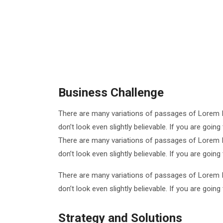
Business Challenge
There are many variations of passages of Lorem I
don’t look even slightly believable. If you are goi
There are many variations of passages of Lorem I
don’t look even slightly believable. If you are goi
There are many variations of passages of Lorem I
don’t look even slightly believable. If you are goi
Strategy and Solutions