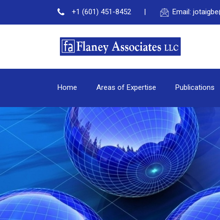
+1 (601) 451-8452
Email: jotaig
Home
Areas of Expertise
Publications