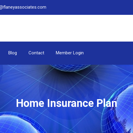
be@flaneyassociates.com
Blog
Contact
Member Login
Home Insurance Plan