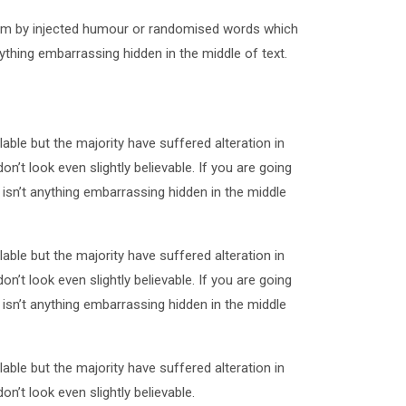
form by injected humour or randomised words which
ything embarrassing hidden in the middle of text.
ble but the majority have suffered alteration in
t look even slightly believable. If you are going
sn’t anything embarrassing hidden in the middle
ble but the majority have suffered alteration in
t look even slightly believable. If you are going
sn’t anything embarrassing hidden in the middle
ble but the majority have suffered alteration in
t look even slightly believable.