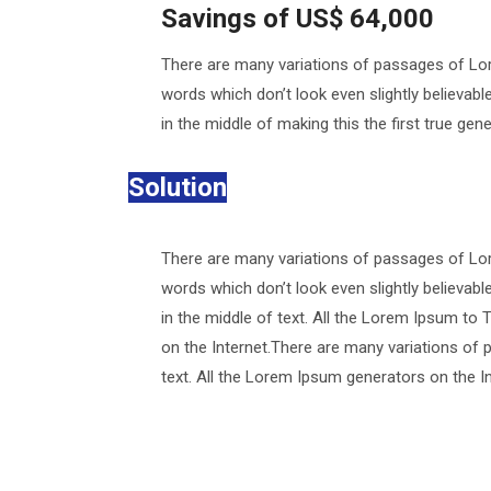
Savings of US$ 64,000
There are many variations of passages of Lor
words which don’t look even slightly believab
in the middle of making this the first true ge
Solution
There are many variations of passages of Lor
words which don’t look even slightly believab
in the middle of text. All the Lorem Ipsum to 
on the Internet.There are many variations of 
text. All the Lorem Ipsum generators on the I