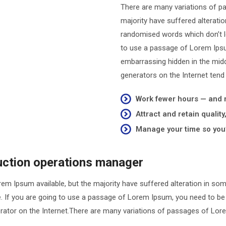
There are many variations of p
majority have suffered alterati
randomised words which don’t loo
to use a passage of Lorem Ipsum
embarrassing hidden in the midd
generators on the Internet tend
Work fewer hours — and
Attract and retain qualit
Manage your time so you’
duction operations manager
em Ipsum available, but the majority have suffered alteration in so
le. If you are going to use a passage of Lorem Ipsum, you need to be
nerator on the Internet.There are many variations of passages of Lore