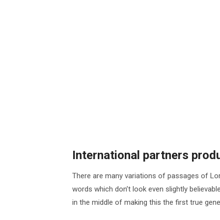
International partners pro
There are many variations of passages of Lor
words which don’t look even slightly believab
in the middle of making this the first true ge