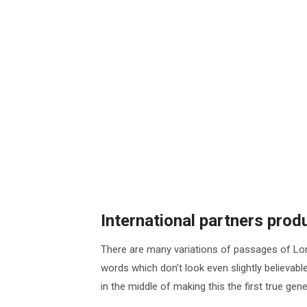
International partners pro
There are many variations of passages of Lor
words which don’t look even slightly believab
in the middle of making this the first true ge