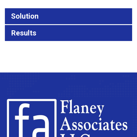
Solution
Results