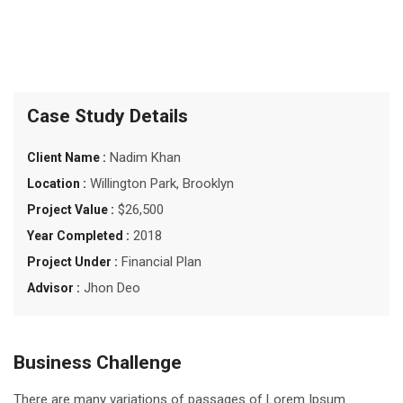
Case Study Details
Nadim Khan
Client Name :
Willington Park, Brooklyn
Location :
$26,500
Project Value :
2018
Year Completed :
Financial Plan
Project Under :
Jhon Deo
Advisor :
Business Challenge
There are many variations of passages of Lorem Ipsum