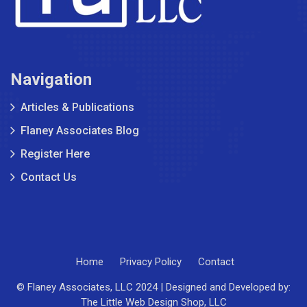
Navigation
Articles & Publications
Flaney Associates Blog
Register Here
Contact Us
Home
Privacy Policy
Contact
© Flaney Associates, LLC 2024 | Designed and Developed by:
The Little Web Design Shop, LLC