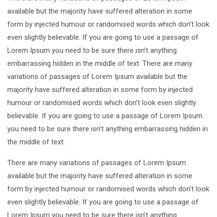
available but the majority have suffered alteration in some
form by injected humour or randomised words which don’t look
even slightly believable. If you are going to use a passage of
Lorem Ipsum you need to be sure there isn’t anything
embarrassing hidden in the middle of text. There are many
variations of passages of Lorem Ipsum available but the
majority have suffered alteration in some form by injected
humour or randomised words which don’t look even slightly
believable. If you are going to use a passage of Lorem Ipsum
you need to be sure there isn’t anything embarrassing hidden in
the middle of text.
There are many variations of passages of Lorem Ipsum
available but the majority have suffered alteration in some
form by injected humour or randomised words which don’t look
even slightly believable. If you are going to use a passage of
Lorem Ipsum you need to be sure there isn’t anything