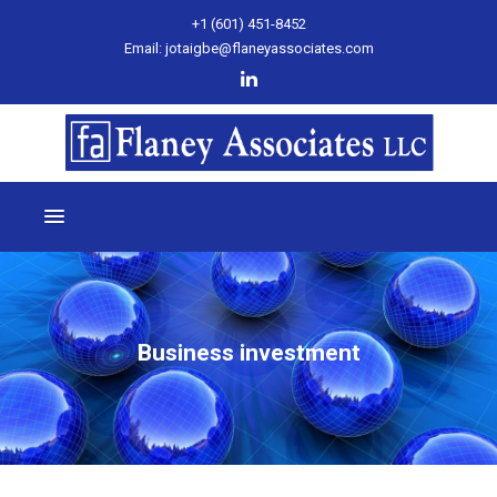
+1 (601) 451-8452
Email: jotaigbe@flaneyassociates.com
Business investment