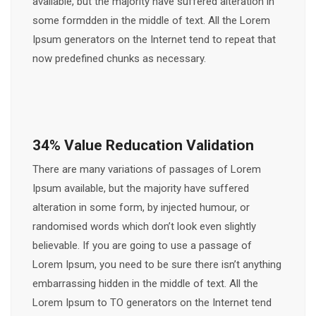
available, but the majority have suffered alteration in
some formdden in the middle of text. All the Lorem
Ipsum generators on the Internet tend to repeat that
now predefined chunks as necessary.
34% Value Reducation Validation
There are many variations of passages of Lorem
Ipsum available, but the majority have suffered
alteration in some form, by injected humour, or
randomised words which don’t look even slightly
believable. If you are going to use a passage of
Lorem Ipsum, you need to be sure there isn’t anything
embarrassing hidden in the middle of text. All the
Lorem Ipsum to TO generators on the Internet tend