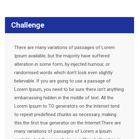
Challenge
There are many variations of passages of Lorem
Ipsum available, but the majority have suffered
alteration in some form, by injected humour, or
randomised words which don’t look even slightly
believable. If you are going to use a passage of
Lorem Ipsum, you need to be sure there isn’t anything
embarrassing hidden in the middle of text. All the
Lorem Ipsum to TO generators on the Internet tend
to repeat predefined chunks as necessary, making
this the first true generator on the Internet.There are
many variations of passages of Lorem a Ipsum