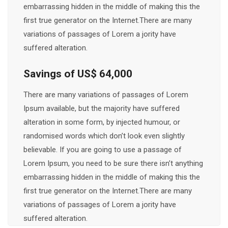
embarrassing hidden in the middle of making this the
first true generator on the Internet.There are many
variations of passages of Lorem a jority have
suffered alteration.
Savings of US$ 64,000
There are many variations of passages of Lorem
Ipsum available, but the majority have suffered
alteration in some form, by injected humour, or
randomised words which don’t look even slightly
believable. If you are going to use a passage of
Lorem Ipsum, you need to be sure there isn’t anything
embarrassing hidden in the middle of making this the
first true generator on the Internet.There are many
variations of passages of Lorem a jority have
suffered alteration.