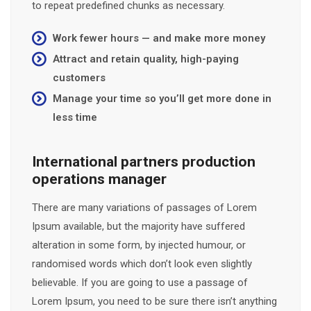
to repeat predefined chunks as necessary.
Work fewer hours — and make more money
Attract and retain quality, high-paying
customers
Manage your time so you’ll get more done in
less time
International partners production
operations manager
There are many variations of passages of Lorem
Ipsum available, but the majority have suffered
alteration in some form, by injected humour, or
randomised words which don’t look even slightly
believable. If you are going to use a passage of
Lorem Ipsum, you need to be sure there isn’t anything