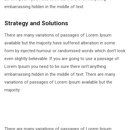
embarrassing hidden in the middle of text.
Strategy and Solutions
There are many variations of passages of Lorem Ipsum
available but the majority have suffered alteration in some
form by injected humour or randomised words which don’t look
even slightly believable. If you are going to use a passage of
Lorem Ipsum you need to be sure there isn’t anything
embarrassing hidden in the middle of text. There are many
variations of passages of Lorem Ipsum available but the
majority.
There are many variations of passages of Lorem Ipsum