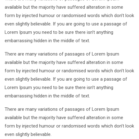
available but the majority have suffered alteration in some
form by injected humour or randomised words which don’t look
even slightly believable. If you are going to use a passage of
Lorem Ipsum you need to be sure there isn’t anything
embarrassing hidden in the middle of text.
There are many variations of passages of Lorem Ipsum
available but the majority have suffered alteration in some
form by injected humour or randomised words which don’t look
even slightly believable. If you are going to use a passage of
Lorem Ipsum you need to be sure there isn’t anything
embarrassing hidden in the middle of text.
There are many variations of passages of Lorem Ipsum
available but the majority have suffered alteration in some
form by injected humour or randomised words which don’t look
even slightly believable.