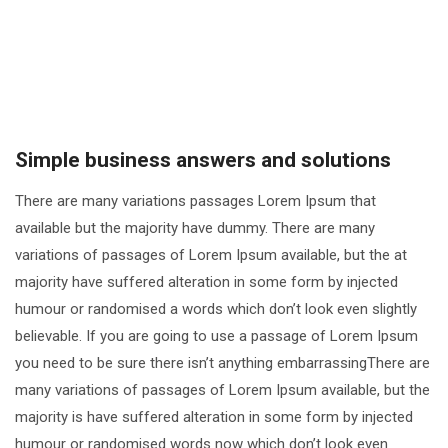
Simple business answers and solutions
There are many variations passages Lorem Ipsum that
available but the majority have dummy. There are many
variations of passages of Lorem Ipsum available, but the at
majority have suffered alteration in some form by injected
humour or randomised a words which don’t look even slightly
believable. If you are going to use a passage of Lorem Ipsum
you need to be sure there isn’t anything embarrassingThere are
many variations of passages of Lorem Ipsum available, but the
majority is have suffered alteration in some form by injected
humour or randomised words now which don’t look even