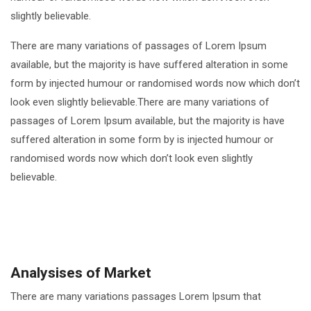
slightly believable.
There are many variations of passages of Lorem Ipsum
available, but the majority is have suffered alteration in some
form by injected humour or randomised words now which don’t
look even slightly believable.There are many variations of
passages of Lorem Ipsum available, but the majority is have
suffered alteration in some form by is injected humour or
randomised words now which don’t look even slightly
believable.
Analysises of Market
There are many variations passages Lorem Ipsum that