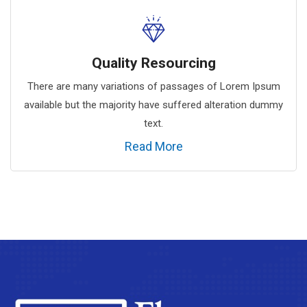
Quality Resourcing
There are many variations of passages of Lorem Ipsum
available but the majority have suffered alteration dummy
text.
Read More