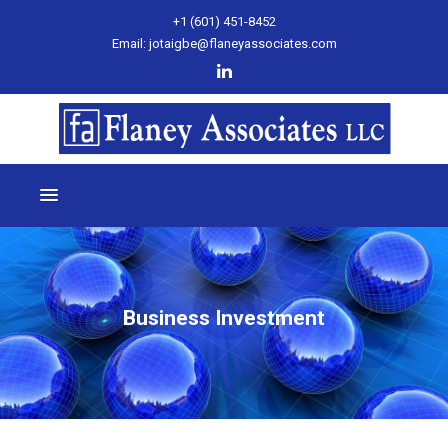
+1 (601) 451-8452
Email: jotaigbe@flaneyassociates.com
Business Investment