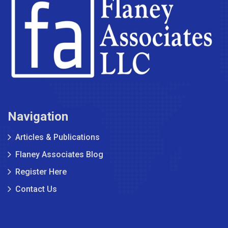
Navigation
Articles & Publications
Flaney Associates Blog
Register Here
Contact Us