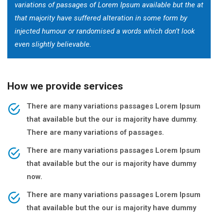
variations of passages of Lorem Ipsum available but the at
that majority have suffered alteration in some form by
injected humour or randomised a words which don’t look
even slightly believable.
How we provide services
There are many variations passages Lorem Ipsum
that available but the our is majority have dummy.
There are many variations of passages.
There are many variations passages Lorem Ipsum
that available but the our is majority have dummy
now.
There are many variations passages Lorem Ipsum
that available but the our is majority have dummy