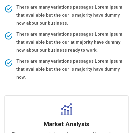
There are many variations passages Lorem Ipsum
that available but the our is majority have dummy
now about our business.
There are many variations passages Lorem Ipsum
that available but the our at majority have dummy
now about our business ready to work.
There are many variations passages Lorem Ipsum
that available but the our is majority have dummy
now.
Market Analysis