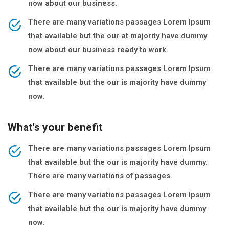
now about our business.
There are many variations passages Lorem Ipsum
that available but the our at majority have dummy
now about our business ready to work.
There are many variations passages Lorem Ipsum
that available but the our is majority have dummy
now.
What's your benefit
There are many variations passages Lorem Ipsum
that available but the our is majority have dummy.
There are many variations of passages.
There are many variations passages Lorem Ipsum
that available but the our is majority have dummy
now.