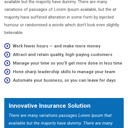
available but the majority have dummy. There are many
variations of passages of Lorem Ipsum available, but the at
majority have suffered alteration in some form by injected
humour or randomised a words which don’t look even slightly
believable.
Work fewer hours — and make more money
Attract and retain quality, high-paying customers
Manage your time so you’ll get more done in less time
Hone sharp leadership skills to manage your team
Automate your business, so you can leave for days
Innovative Insurance Solution
There are many variations passages Lorem Ipsum that
available but the majority have dummy. There are many