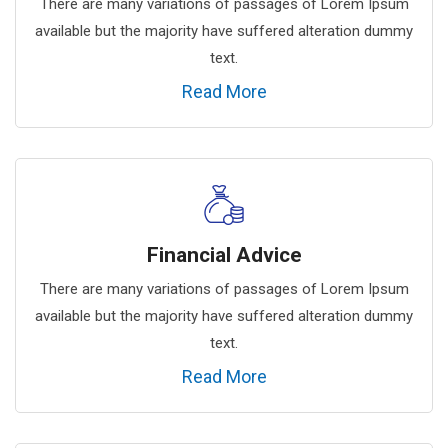
There are many variations of passages of Lorem Ipsum
available but the majority have suffered alteration dummy
text.
Read More
Financial Advice
There are many variations of passages of Lorem Ipsum
available but the majority have suffered alteration dummy
text.
Read More