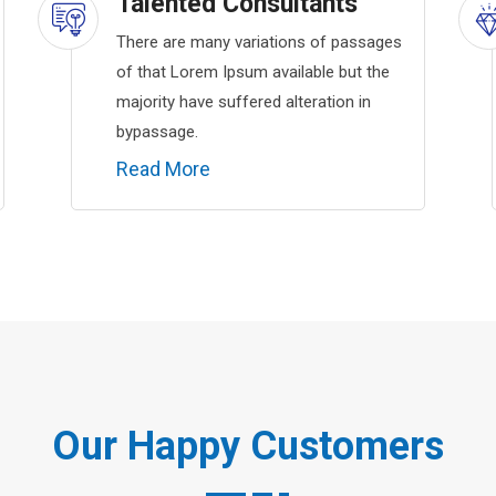
Talented Consultants
There are many variations of passages
of that Lorem Ipsum available but the
majority have suffered alteration in
bypassage.
Read More
Our Happy Customers