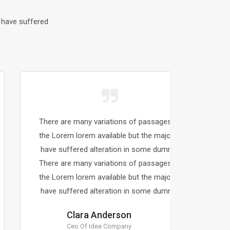
 have suffered
There are many variations of passages of
There a
the Lorem lorem available but the majority
the Lor
have suffered alteration in some dummy.
have s
There are many variations of passages of
There a
the Lorem lorem available but the majority
the Lor
have suffered alteration in some dummy.
have s
Clara Anderson
Ceo Of Idea Company