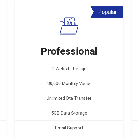
Popular
Professional
1 Website Design
30,000 Monthly Visits
Unlimited Dta Transfer
5GB Data Storage
Email Support