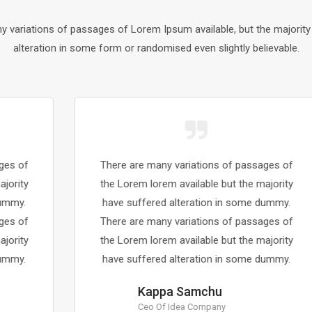
y variations of passages of Lorem Ipsum available, but the majority
alteration in some form or randomised even slightly believable.
There are many variations of passages of
the Lorem lorem available but the majority
have suffered alteration in some dummy.
There are many variations of passages of
the Lorem lorem available but the majority
have suffered alteration in some dummy.
Kappa Samchu
Ceo Of Idea Company