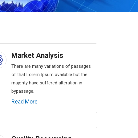
Market Analysis
There are many variations of passages
of that Lorem Ipsum available but the
majority have suffered alteration in
bypassage.
Read More