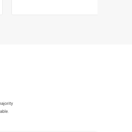
ajority
able.