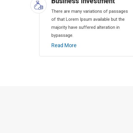
Business Investment
There are many variations of passages
of that Lorem Ipsum available but the
majority have suffered alteration in
bypassage.
Read More