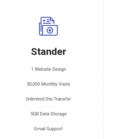
Stander
1 Website Design
30,000 Monthly Visits
Unlimited Dta Transfer
5GB Data Storage
Email Support