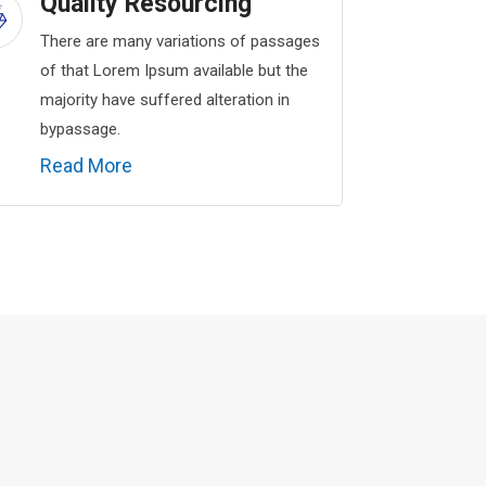
Quality Resourcing
There are many variations of passages
of that Lorem Ipsum available but the
majority have suffered alteration in
bypassage.
Read More