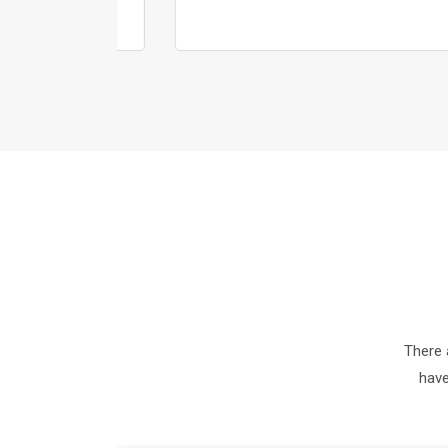
There 
have