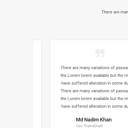
There are man
sages of
There are many variations of passages of
majority
the Lorem lorem available but the majority
 dummy.
have suffered alteration in some dummy.
sages of
There are many variations of passages of
majority
the Lorem lorem available but the majority
 dummy.
have suffered alteration in some dummy.
Md Nadim Khan
Ceo ThemeDraft