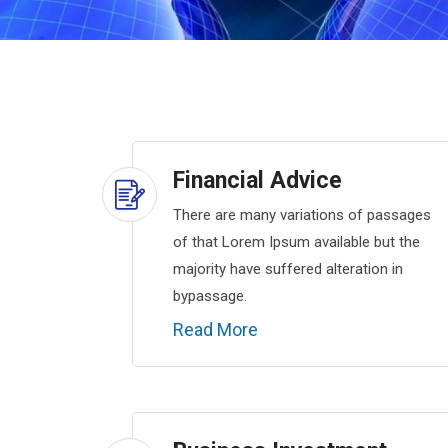
Financial Advice
There are many variations of passages
of that Lorem Ipsum available but the
majority have suffered alteration in
bypassage.
Read More