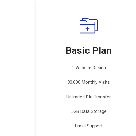
Basic Plan
1 Website Design
30,000 Monthly Visits
Unlimited Dta Transfer
5GB Data Storage
Email Support