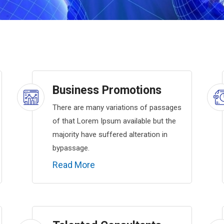
Business Promotions
There are many variations of passages
of that Lorem Ipsum available but the
majority have suffered alteration in
bypassage.
Read More