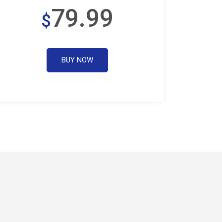
79.99
$
BUY NOW