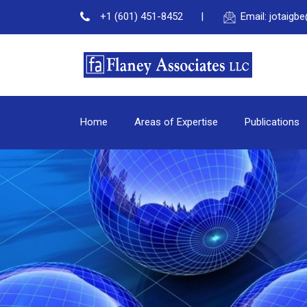
+1 (601) 451-8452
Email: jotaig
Home
Areas of Expertise
Publications