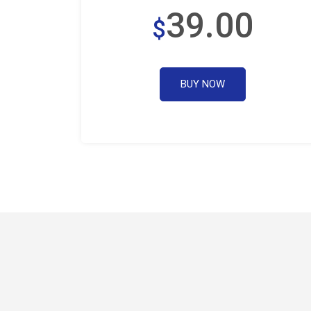
39.00
$
BUY NOW