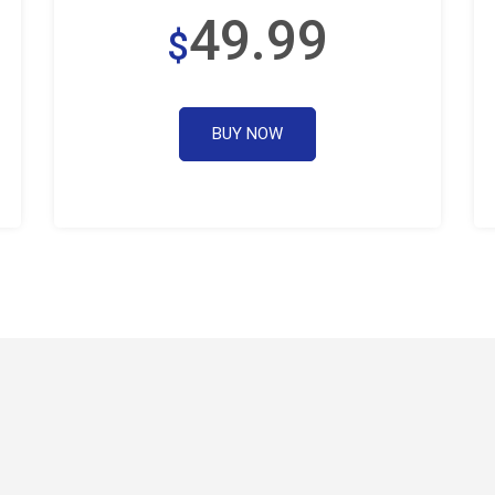
49.99
$
BUY NOW