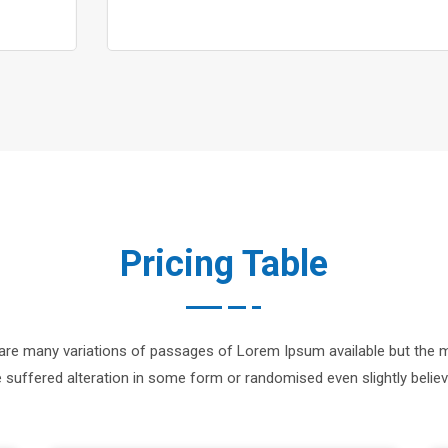
Pricing Table
are many variations of passages of Lorem Ipsum available but the m
 suffered alteration in some form or randomised even slightly believ