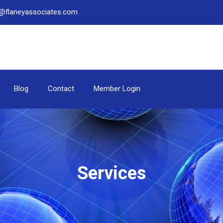
be@flaneyassociates.com
Blog
Contact
Member Login
Services