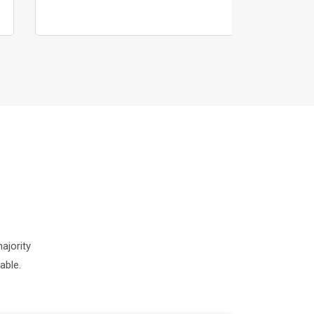
ajority
able.