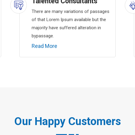
Talented Consultants
There are many variations of passages
of that Lorem Ipsum available but the
majority have suffered alteration in
bypassage.
Read More
Our Happy Customers