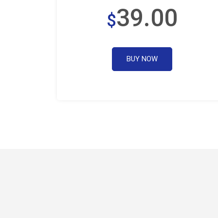
39.00
$
BUY NOW