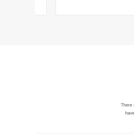
There 
have