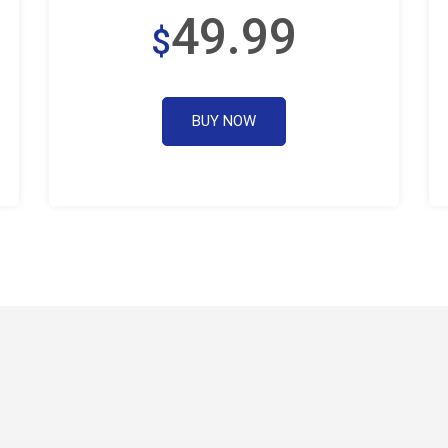
49.99
$
BUY NOW