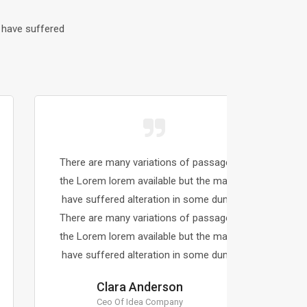
 have suffered
There are many variations of passages of
There a
the Lorem lorem available but the majority
the Lor
have suffered alteration in some dummy.
have s
There are many variations of passages of
There a
the Lorem lorem available but the majority
the Lor
have suffered alteration in some dummy.
have s
Clara Anderson
Ceo Of Idea Company