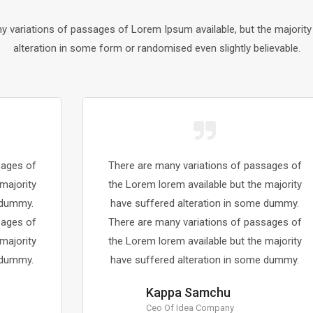
y variations of passages of Lorem Ipsum available, but the majority
alteration in some form or randomised even slightly believable.
There are many variations of passages of
the Lorem lorem available but the majority
have suffered alteration in some dummy.
There are many variations of passages of
the Lorem lorem available but the majority
have suffered alteration in some dummy.
Kappa Samchu
Ceo Of Idea Company