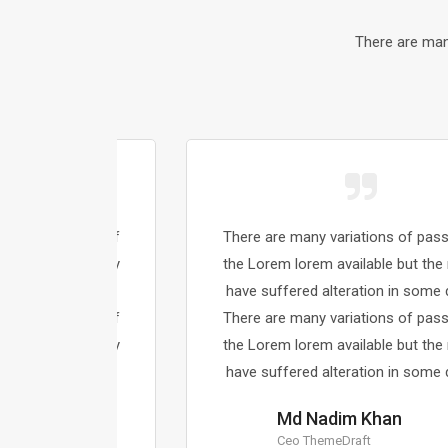
There are man
sages of
There are many variations of passages of
majority
the Lorem lorem available but the majority
 dummy.
have suffered alteration in some dummy.
sages of
There are many variations of passages of
majority
the Lorem lorem available but the majority
 dummy.
have suffered alteration in some dummy.
Md Nadim Khan
Ceo ThemeDraft