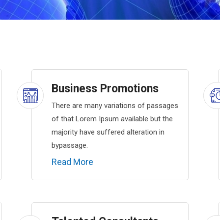
Business Promotions
There are many variations of passages
of that Lorem Ipsum available but the
majority have suffered alteration in
bypassage.
Read More