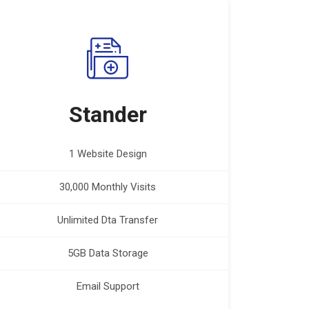
Stander
1 Website Design
30,000 Monthly Visits
Unlimited Dta Transfer
5GB Data Storage
Email Support