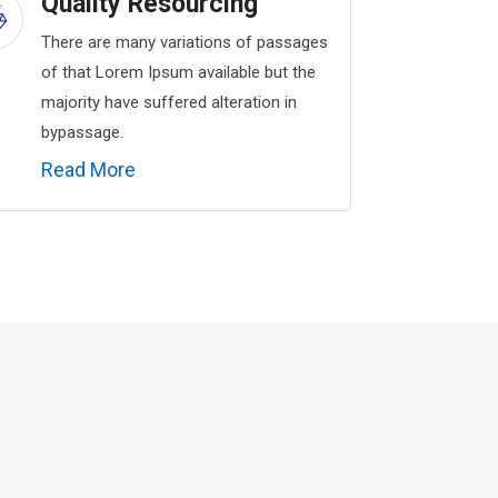
Quality Resourcing
There are many variations of passages
of that Lorem Ipsum available but the
majority have suffered alteration in
bypassage.
Read More