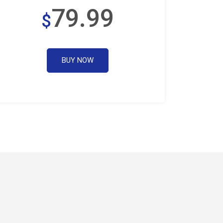
79.99
$
BUY NOW