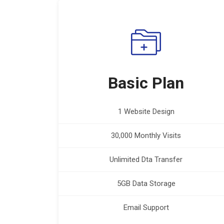
Basic Plan
1 Website Design
30,000 Monthly Visits
Unlimited Dta Transfer
5GB Data Storage
Email Support