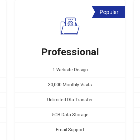
Popular
Professional
1 Website Design
30,000 Monthly Visits
Unlimited Dta Transfer
5GB Data Storage
Email Support