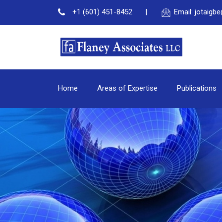
+1 (601) 451-8452
Email: jotaig
Home
Areas of Expertise
Publications