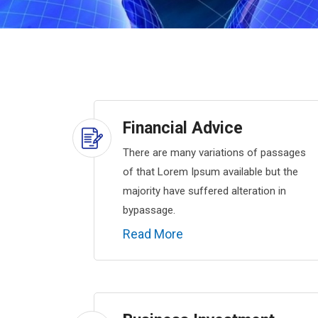
Financial Advice
There are many variations of passages
of that Lorem Ipsum available but the
majority have suffered alteration in
bypassage.
Read More