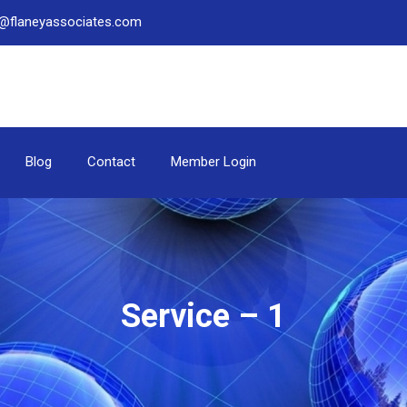
be@flaneyassociates.com
Blog
Contact
Member Login
Service – 1