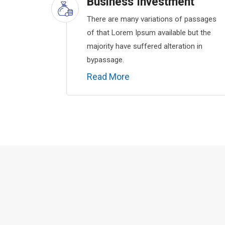
Business Investment
There are many variations of passages
of that Lorem Ipsum available but the
majority have suffered alteration in
bypassage.
Read More