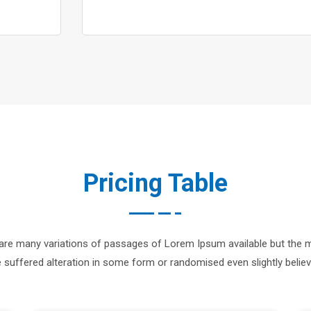
Pricing Table
are many variations of passages of Lorem Ipsum available but the m
 suffered alteration in some form or randomised even slightly believ