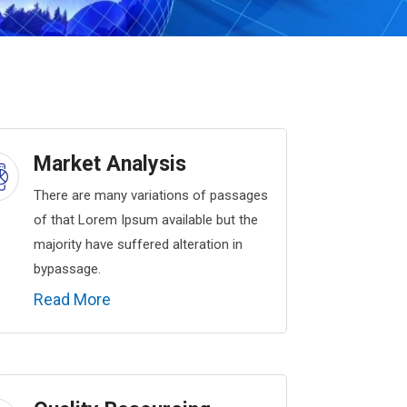
Market Analysis
There are many variations of passages
of that Lorem Ipsum available but the
majority have suffered alteration in
bypassage.
Read More