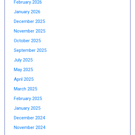
February 2026
January 2026
December 2025
November 2025
October 2025
September 2025
July 2025
May 2025
April 2025
March 2025
February 2025
January 2025
December 2024
November 2024