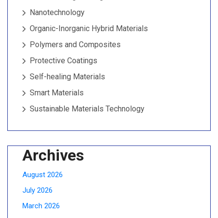
Nanotechnology
Organic-Inorganic Hybrid Materials
Polymers and Composites
Protective Coatings
Self-healing Materials
Smart Materials
Sustainable Materials Technology
Archives
August 2026
July 2026
March 2026