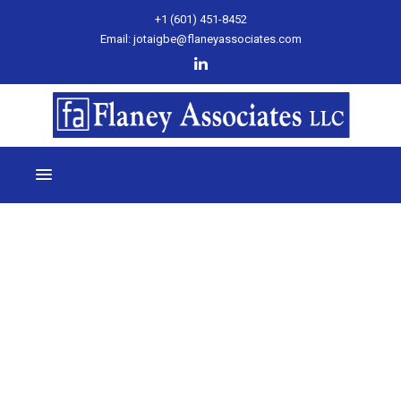
+1 (601) 451-8452
Email: jotaigbe@flaneyassociates.com
Month:
July 2024