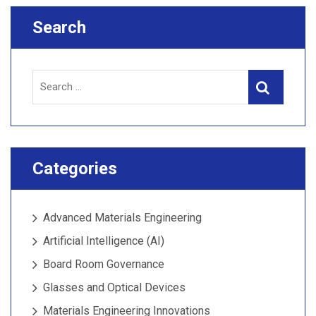
Search
Search
Search
for:
Categories
Advanced Materials Engineering
Artificial Intelligence (AI)
Board Room Governance
Glasses and Optical Devices
Materials Engineering Innovations