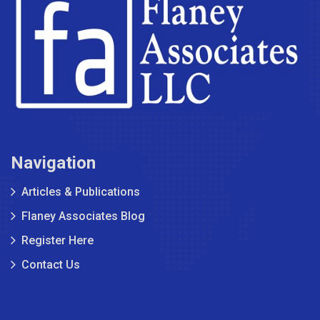
Navigation
Articles & Publications
Flaney Associates Blog
Register Here
Contact Us