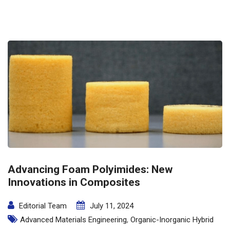
Advancing Foam Polyimides: New
Innovations in Composites
Editorial Team
July 11, 2024
Advanced Materials Engineering
,
Organic-Inorganic Hybrid