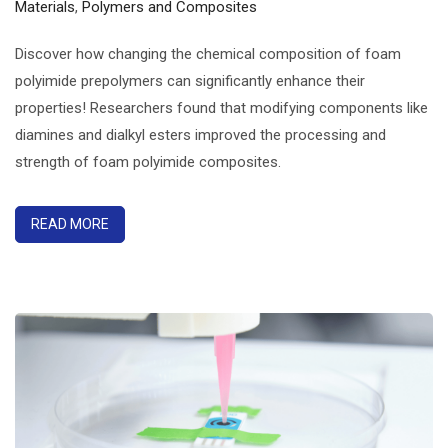
Materials
,
Polymers and Composites
Discover how changing the chemical composition of foam
polyimide prepolymers can significantly enhance their
properties! Researchers found that modifying components like
diamines and dialkyl esters improved the processing and
strength of foam polyimide composites.
READ MORE