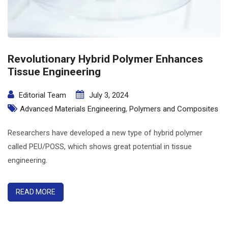
Revolutionary Hybrid Polymer Enhances
Tissue Engineering
Editorial Team
July 3, 2024
Advanced Materials Engineering
,
Polymers and Composites
Researchers have developed a new type of hybrid polymer
called PEU/POSS, which shows great potential in tissue
engineering.
READ MORE