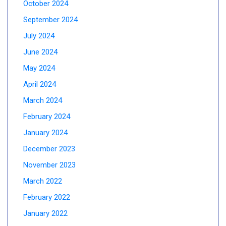
October 2024
September 2024
July 2024
June 2024
May 2024
April 2024
March 2024
February 2024
January 2024
December 2023
November 2023
March 2022
February 2022
January 2022