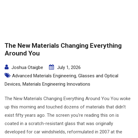
The New Materials Changing Everything
Around You
Joshua Otaigbe
July 1, 2026
Advanced Materials Engineering
,
Glasses and Optical
Devices
,
Materials Engineering Innovations
The New Materials Changing Everything Around You You woke
up this morning and touched dozens of materials that didn't
exist fifty years ago. The screen you're reading this on is
coated in a scratch-resistant glass that was originally
developed for car windshields, reformulated in 2007 at the