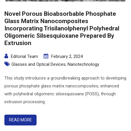
Novel Porous Bioabsorbable Phosphate
Glass Matrix Nanocomposites
Incorporating Trisilanolphenyl Polyhedral
Oligomeric Silsesquioxane Prepared By
Extrusion
Editorial Team
February 2, 2024
Glasses and Optical Devices
,
Nanotechnology
This study introduces a groundbreaking approach to developing
porous phosphate glass matrix nanocomposites, enhanced
with polyhedral oligomeric silsesquioxane (POSS), through
extrusion processing.
READ MORE