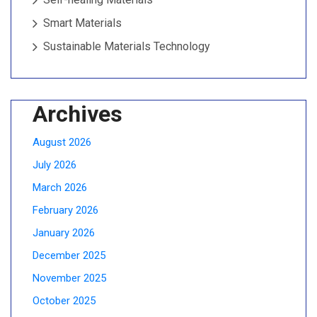
Smart Materials
Sustainable Materials Technology
Archives
August 2026
July 2026
March 2026
February 2026
January 2026
December 2025
November 2025
October 2025