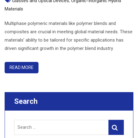
Glasses and Optical Devices
,
Organic-Inorganic Hybrid
Materials
Multiphase polymeric materials like polymer blends and
composites are crucial in meeting global material needs. These
materials’ ability to be tailored for specific applications has
driven significant growth in the polymer blend industry.
READ MORE
Search
Search
Search
for: