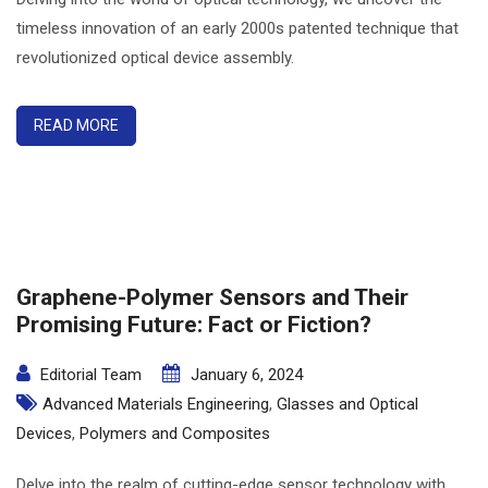
timeless innovation of an early 2000s patented technique that
revolutionized optical device assembly.
READ MORE
Graphene-Polymer Sensors and Their
Promising Future: Fact or Fiction?
Editorial Team
January 6, 2024
Advanced Materials Engineering
,
Glasses and Optical
Devices
,
Polymers and Composites
Delve into the realm of cutting-edge sensor technology with