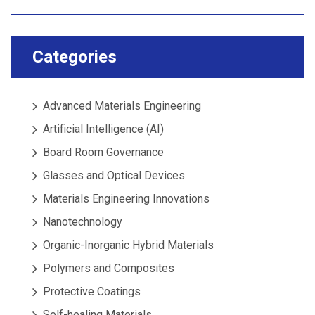
Categories
Advanced Materials Engineering
Artificial Intelligence (AI)
Board Room Governance
Glasses and Optical Devices
Materials Engineering Innovations
Nanotechnology
Organic-Inorganic Hybrid Materials
Polymers and Composites
Protective Coatings
Self-healing Materials