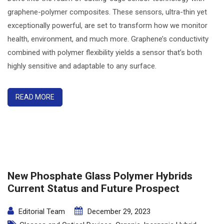
graphene-polymer composites. These sensors, ultra-thin yet
exceptionally powerful, are set to transform how we monitor
health, environment, and much more. Graphene’s conductivity
combined with polymer flexibility yields a sensor that’s both
highly sensitive and adaptable to any surface.
READ MORE
New Phosphate Glass Polymer Hybrids
Current Status and Future Prospect
Editorial Team
December 29, 2023