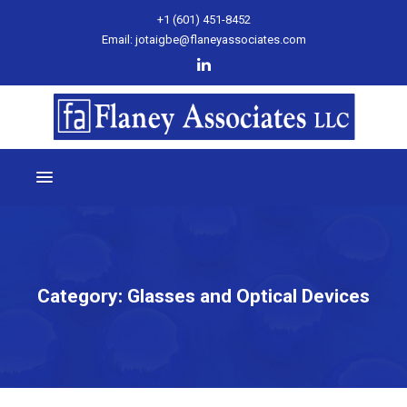
+1 (601) 451-8452
Email: jotaigbe@flaneyassociates.com
Category:
Glasses and Optical Devices