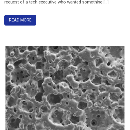
request of a tech executive who wanted something [...]
READ MORE