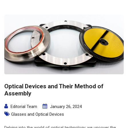
Optical Devices and Their Method of
Assembly
Editorial Team
January 26, 2024
Glasses and Optical Devices
Delving into the world of optical technology, we uncover the