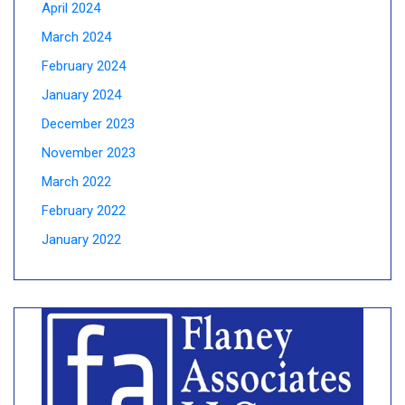
April 2024
March 2024
February 2024
January 2024
December 2023
November 2023
March 2022
February 2022
January 2022