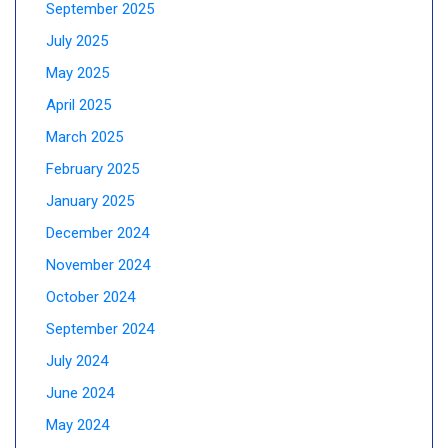
September 2025
July 2025
May 2025
April 2025
March 2025
February 2025
January 2025
December 2024
November 2024
October 2024
September 2024
July 2024
June 2024
May 2024