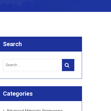
Search
Search
Search
for:
Categories
Advanced Materials Engineering