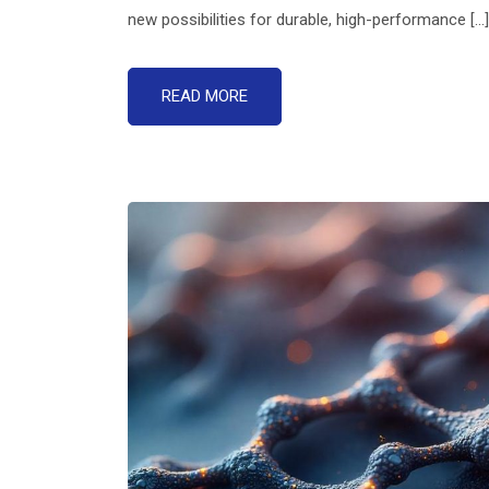
new possibilities for durable, high-performance [...]
READ MORE