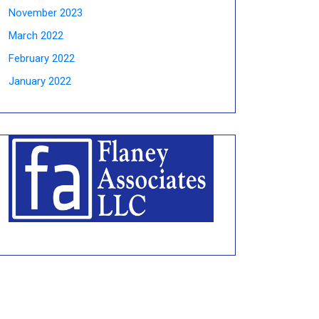
November 2023
March 2022
February 2022
January 2022