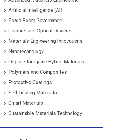
Artificial Intelligence (AI)
Board Room Governance
Glasses and Optical Devices
Materials Engineering Innovations
Nanotechnology
Organic-Inorganic Hybrid Materials
Polymers and Composites
Protective Coatings
Self-healing Materials
Smart Materials
Sustainable Materials Technology