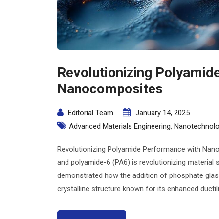
Revolutionizing Polyamid
Nanocomposites
Editorial Team
January 14, 2025
Advanced Materials Engineering
,
Nanotechnolo
Revolutionizing Polyamide Performance with Nano
and polyamide-6 (PA6) is revolutionizing material 
demonstrated how the addition of phosphate glass
crystalline structure known for its enhanced ductility