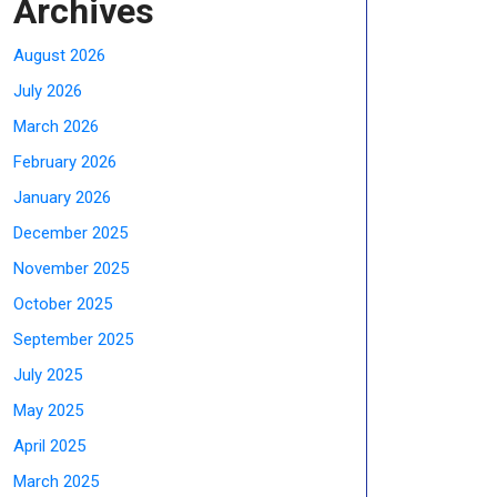
Archives
August 2026
July 2026
March 2026
February 2026
January 2026
December 2025
November 2025
October 2025
September 2025
July 2025
May 2025
April 2025
March 2025