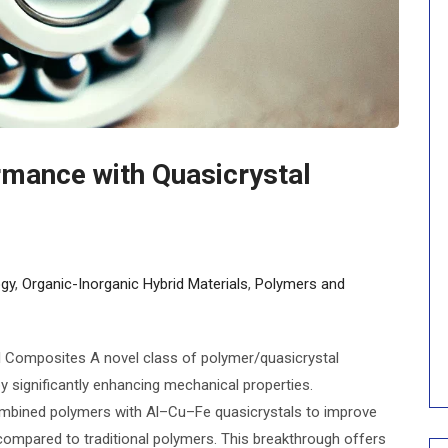
mance with Quasicrystal
gy
,
Organic-Inorganic Hybrid Materials
,
Polymers and
 Composites A novel class of polymer/quasicrystal
y significantly enhancing mechanical properties.
ombined polymers with Al–Cu–Fe quasicrystals to improve
ompared to traditional polymers. This breakthrough offers