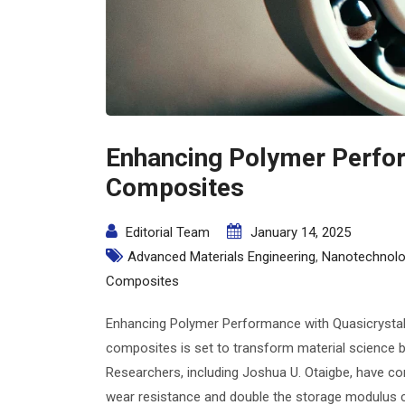
Enhancing Polymer Perfor
Composites
Editorial Team
January 14, 2025
Advanced Materials Engineering
,
Nanotechnolo
Composites
Enhancing Polymer Performance with Quasicrystal
composites is set to transform material science b
Researchers, including Joshua U. Otaigbe, have c
wear resistance and double the storage modulus c