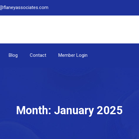
be@flaneyassociates.com
Blog
Contact
Member Login
Month:
January 2025