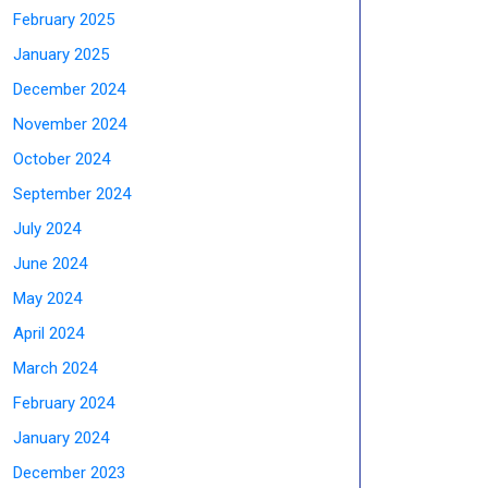
February 2025
January 2025
December 2024
November 2024
October 2024
September 2024
July 2024
June 2024
May 2024
April 2024
March 2024
February 2024
January 2024
December 2023