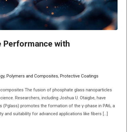
e Performance with
gy
,
Polymers and Composites
,
Protective Coatings
composites The fusion of phosphate glass nanoparticles
science. Researchers, including Joshua U. Otaigbe, have
 (Pglass) promotes the formation of the γ-phase in PA6, a
 and suitability for advanced applications like fibers [...]