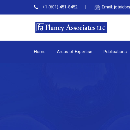
+1 (601) 451-8452
Email: jotaig
Home
Areas of Expertise
Publications