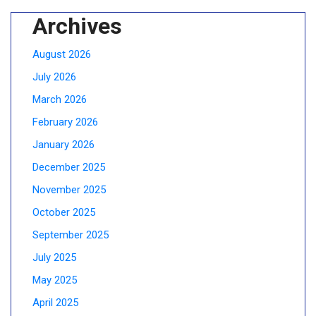
Archives
August 2026
July 2026
March 2026
February 2026
January 2026
December 2025
November 2025
October 2025
September 2025
July 2025
May 2025
April 2025