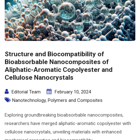
Structure and Biocompatibility of
Bioabsorbable Nanocomposites of
Aliphatic-Aromatic Copolyester and
Cellulose Nanocrystals
Editorial Team
February 10, 2024
Nanotechnology
,
Polymers and Composites
Exploring groundbreaking bioabsorbable nanocomposites,
researchers have merged aliphatic-aromatic copolyester with
cellulose nanocrystals, unveiling materials with enhanced