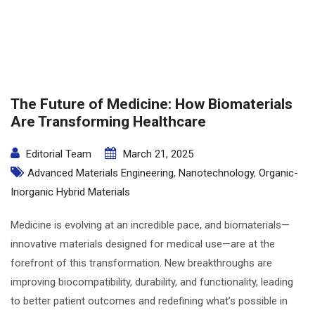
The Future of Medicine: How Biomaterials
Are Transforming Healthcare
Editorial Team
March 21, 2025
Advanced Materials Engineering
,
Nanotechnology
,
Organic-
Inorganic Hybrid Materials
Medicine is evolving at an incredible pace, and biomaterials—
innovative materials designed for medical use—are at the
forefront of this transformation. New breakthroughs are
improving biocompatibility, durability, and functionality, leading
to better patient outcomes and redefining what’s possible in