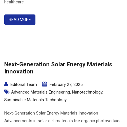
healthcare.
READ MORE
Next-Generation Solar Energy Materials
Innovation
Editorial Team
February 27, 2025
Advanced Materials Engineering
,
Nanotechnology
,
Sustainable Materials Technology
Next-Generation Solar Energy Materials Innovation
Advancements in solar cell materials like organic photovoltaics