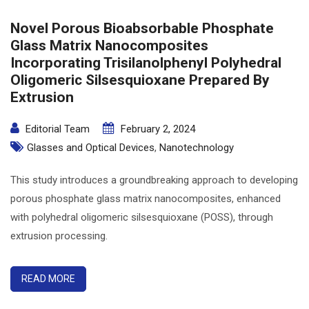
Novel Porous Bioabsorbable Phosphate
Glass Matrix Nanocomposites
Incorporating Trisilanolphenyl Polyhedral
Oligomeric Silsesquioxane Prepared By
Extrusion
Editorial Team
February 2, 2024
Glasses and Optical Devices
,
Nanotechnology
This study introduces a groundbreaking approach to developing
porous phosphate glass matrix nanocomposites, enhanced
with polyhedral oligomeric silsesquioxane (POSS), through
extrusion processing.
READ MORE