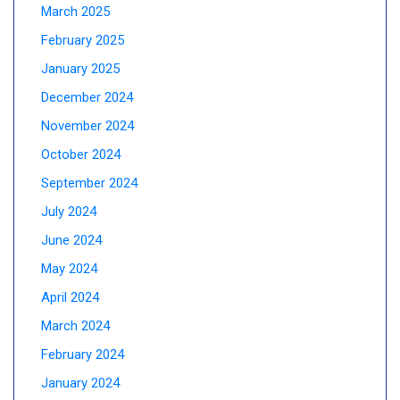
March 2025
February 2025
January 2025
December 2024
November 2024
October 2024
September 2024
July 2024
June 2024
May 2024
April 2024
March 2024
February 2024
January 2024