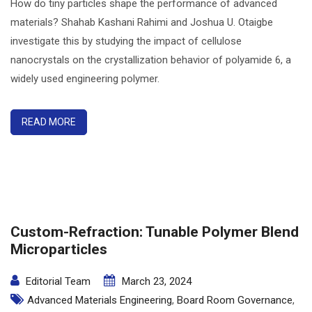
How do tiny particles shape the performance of advanced
materials? Shahab Kashani Rahimi and Joshua U. Otaigbe
investigate this by studying the impact of cellulose
nanocrystals on the crystallization behavior of polyamide 6, a
widely used engineering polymer.
READ MORE
Custom-Refraction: Tunable Polymer Blend
Microparticles
Editorial Team
March 23, 2024
Advanced Materials Engineering
,
Board Room Governance
,