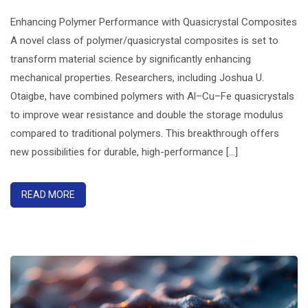
Enhancing Polymer Performance with Quasicrystal Composites
A novel class of polymer/quasicrystal composites is set to
transform material science by significantly enhancing
mechanical properties. Researchers, including Joshua U.
Otaigbe, have combined polymers with Al–Cu–Fe quasicrystals
to improve wear resistance and double the storage modulus
compared to traditional polymers. This breakthrough offers
new possibilities for durable, high-performance [...]
READ MORE