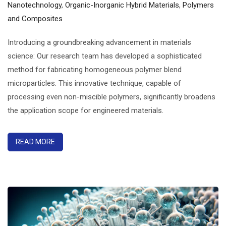
Nanotechnology
,
Organic-Inorganic Hybrid Materials
,
Polymers
and Composites
Introducing a groundbreaking advancement in materials
science: Our research team has developed a sophisticated
method for fabricating homogeneous polymer blend
microparticles. This innovative technique, capable of
processing even non-miscible polymers, significantly broadens
the application scope for engineered materials.
READ MORE