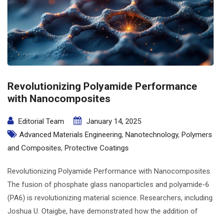
Revolutionizing Polyamide Performance
with Nanocomposites
Editorial Team
January 14, 2025
Advanced Materials Engineering
,
Nanotechnology
,
Polymers
and Composites
,
Protective Coatings
Revolutionizing Polyamide Performance with Nanocomposites
The fusion of phosphate glass nanoparticles and polyamide-6
(PA6) is revolutionizing material science. Researchers, including
Joshua U. Otaigbe, have demonstrated how the addition of