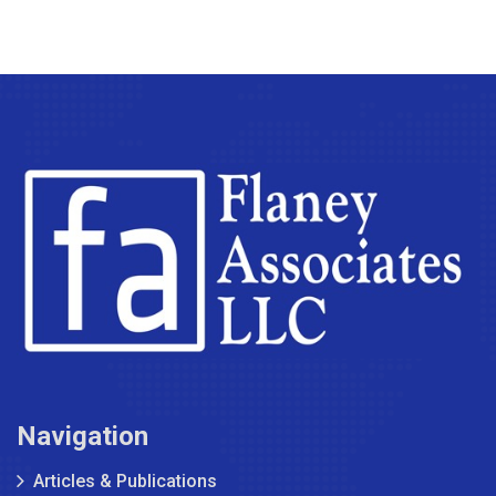
Navigation
Articles & Publications