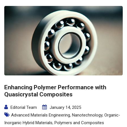
Enhancing Polymer Performance with
Quasicrystal Composites
Editorial Team
January 14, 2025
Advanced Materials Engineering
,
Nanotechnology
,
Organic-
Inorganic Hybrid Materials
,
Polymers and Composites