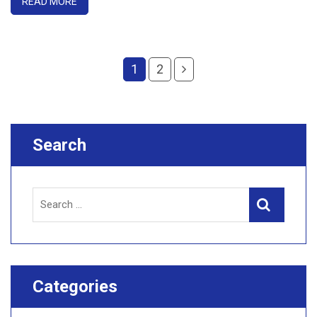
READ MORE
1
2
Search
Search
Search
for:
Categories