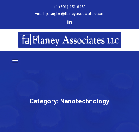
+1 (601) 451-8452
Email: jotaigbe@flaneyassociates.com
Category:
Nanotechnology