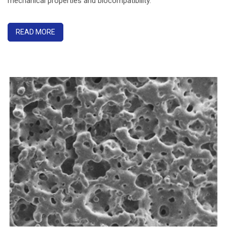
mechanical properties and biocompatibility.
READ MORE