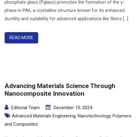
phosphate glass (Pglass) promotes the formation of the γ-
phase in PA6, a crystalline structure known for its enhanced
ductility and suitability for advanced applications like fibers [...]
READ MORE
Advancing Materials Science Through
Nanocomposite Innovation
Editorial Team
December 10, 2024
Advanced Materials Engineering
,
Nanotechnology
,
Polymers
and Composites