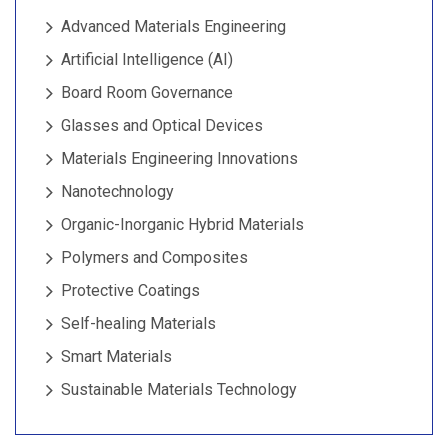
Advanced Materials Engineering
Artificial Intelligence (AI)
Board Room Governance
Glasses and Optical Devices
Materials Engineering Innovations
Nanotechnology
Organic-Inorganic Hybrid Materials
Polymers and Composites
Protective Coatings
Self-healing Materials
Smart Materials
Sustainable Materials Technology