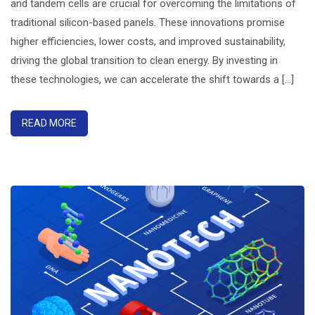
and tandem cells are crucial for overcoming the limitations of
traditional silicon-based panels. These innovations promise
higher efficiencies, lower costs, and improved sustainability,
driving the global transition to clean energy. By investing in
these technologies, we can accelerate the shift towards a [...]
READ MORE