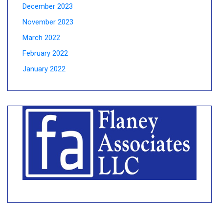
December 2023
November 2023
March 2022
February 2022
January 2022