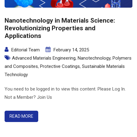
Nanotechnology in Materials Science:
Revolutionizing Properties and
Applications
Editorial Team
February 14, 2025
Advanced Materials Engineering
,
Nanotechnology
,
Polymers
and Composites
,
Protective Coatings
,
Sustainable Materials
Technology
You need to be logged in to view this content. Please Log In.
Not a Member? Join Us
READ MORE