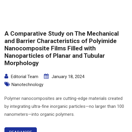
A Comparative Study on The Mechanical
and Barrier Characteristics of Polyimide
Nanocomposite Films Filled with
Nanoparticles of Planar and Tubular
Morphology
Editorial Team
January 18, 2024
Nanotechnology
Polymer nanocomposites are cutting-edge materials created
by integrating ultra-fine inorganic particles—no larger than 100
nanometers—into organic polymers.