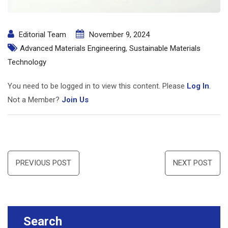
Editorial Team
November 9, 2024
Advanced Materials Engineering
,
Sustainable Materials
Technology
You need to be logged in to view this content. Please
Log In
.
Not a Member?
Join Us
Post
PREVIOUS POST
NEXT POST
navigation
Search