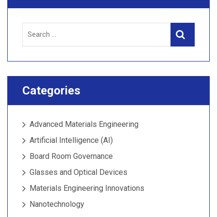
Search
Search
for:
Categories
Advanced Materials Engineering
Artificial Intelligence (AI)
Board Room Governance
Glasses and Optical Devices
Materials Engineering Innovations
Nanotechnology