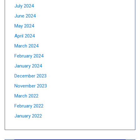
July 2024
June 2024
May 2024
April 2024
March 2024
February 2024
January 2024
December 2023
November 2023
March 2022
February 2022
January 2022