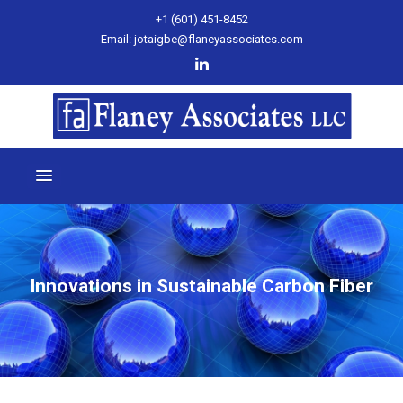
+1 (601) 451-8452
Email: jotaigbe@flaneyassociates.com
Innovations in Sustainable Carbon Fiber