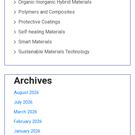
Organic-Inorganic Hybrid Materials
Polymers and Composites
Protective Coatings
Self-healing Materials
Smart Materials
Sustainable Materials Technology
Archives
August 2026
July 2026
March 2026
February 2026
January 2026