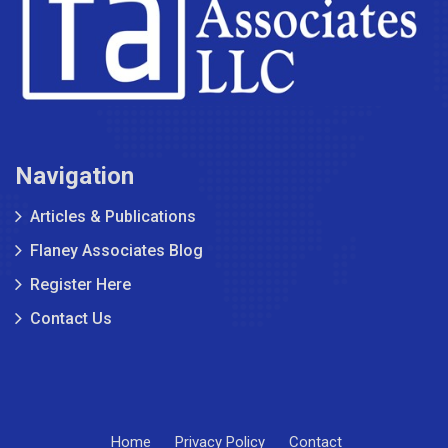
Navigation
Articles & Publications
Flaney Associates Blog
Register Here
Contact Us
Home
Privacy Policy
Contact