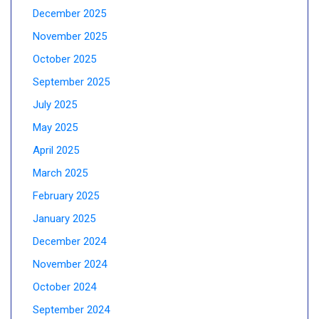
December 2025
November 2025
October 2025
September 2025
July 2025
May 2025
April 2025
March 2025
February 2025
January 2025
December 2024
November 2024
October 2024
September 2024