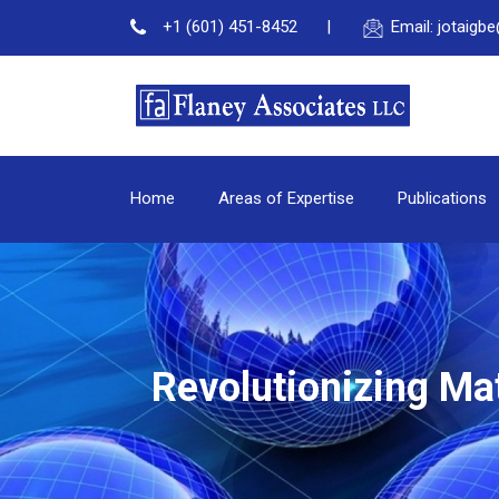
+1 (601) 451-8452
Email: jotaig
Home
Areas of Expertise
Publications
Revolutionizing Ma