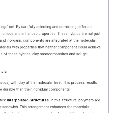
Lego’ set. By carefully selecting and combining different
ith unique and enhanced properties. These hybrids are not just
 and inorganic components are integrated at the molecular
materials with properties that neither component could achieve
pes of these hybrids: clay nanocomposites and sol-gel
ials
ics) with clay at the molecular level. This process results
re durable than their individual components.
tes:
Interpolated Structures
: In this structure, polymers are
 a sandwich. This arrangement enhances the material’s