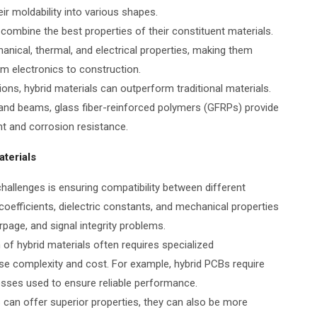
r moldability into various shapes.
 combine the best properties of their constituent materials.
nical, thermal, and electrical properties, making them
om electronics to construction.
tions, hybrid materials can outperform traditional materials.
s and beams, glass fiber-reinforced polymers (GFRPs) provide
ht and corrosion resistance.
terials
hallenges is ensuring compatibility between different
coefficients, dielectric constants, and mechanical properties
page, and signal integrity problems.
of hybrid materials often requires specialized
se complexity and cost. For example, hybrid PCBs require
esses used to ensure reliable performance.
s can offer superior properties, they can also be more