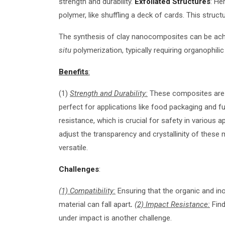
strength and durability.
Exfoliated Structures
: He
polymer, like shuffling a deck of cards. This structu
The synthesis of clay nanocomposites can be achi
situ
polymerization, typically requiring organophilic
Benefits
:
(1)
Strength and Durability:
These composites are i
perfect for applications like food packaging and f
resistance, which is crucial for safety in various a
adjust the transparency and crystallinity of these 
versatile.
Challenges
:
(1) Compatibility:
Ensuring that the organic and inor
material can fall apart
.
(2) Impact Resistance:
Find
under impact is another challenge.