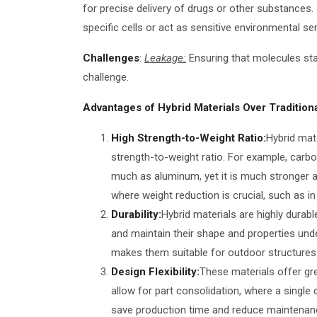
for precise delivery of drugs or other substances.
specific cells or act as sensitive environmental se
Challenges
:
Leakage:
Ensuring that molecules stay
challenge.
Advantages of Hybrid Materials Over Traditiona
High Strength-to-Weight Ratio:
Hybrid mat
strength-to-weight ratio. For example, car
much as aluminum, yet it is much stronger an
where weight reduction is crucial, such as i
Durability:
Hybrid materials are highly durab
and maintain their shape and properties unde
makes them suitable for outdoor structures l
Design Flexibility:
These materials offer gre
allow for part consolidation, where a single
save production time and reduce maintenance