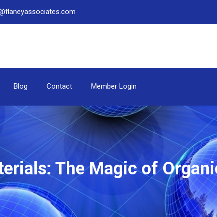
be@flaneyassociates.com
Blog
Contact
Member Login
terials: The Magic of Organi