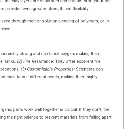
re, the clay layers are separated and spread throughout the
re provides even greater strength and flexibility.
eved through melt or solution blending of polymers, or
in-
 clays.
ncredibly strong and can block oxygen, making them
uel tanks.
(2) Fire Resistance:
They offer excellent fire
pplications.
(3) Customizable Properties:
Scientists can
materials to suit different needs, making them highly
ganic parts work well together is crucial. If they don’t, the
ing the right balance to prevent materials from falling apart