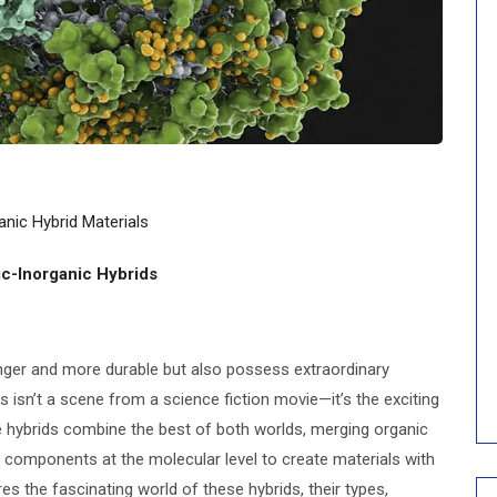
anic Hybrid Materials
ic-Inorganic Hybrids
nger and more durable but also possess extraordinary
his isn’t a scene from a science fiction movie—it’s the exciting
se hybrids combine the best of both worlds, merging organic
components at the molecular level to create materials with
es the fascinating world of these hybrids, their types,