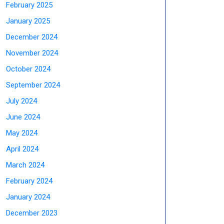
February 2025
January 2025
December 2024
November 2024
October 2024
September 2024
July 2024
June 2024
May 2024
April 2024
March 2024
February 2024
January 2024
December 2023