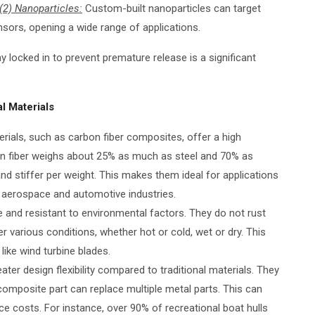
(2) Nanoparticles:
Custom-built nanoparticles can target
nsors, opening a wide range of applications.
 locked in to prevent premature release is a significant
l Materials
erials, such as carbon fiber composites, offer a high
bon fiber weighs about 25% as much as steel and 70% as
d stiffer per weight. This makes them ideal for applications
n aerospace and automotive industries.
le and resistant to environmental factors. They do not rust
r various conditions, whether hot or cold, wet or dry. This
ike wind turbine blades.
ater design flexibility compared to traditional materials. They
 composite part can replace multiple metal parts. This can
 costs. For instance, over 90% of recreational boat hulls