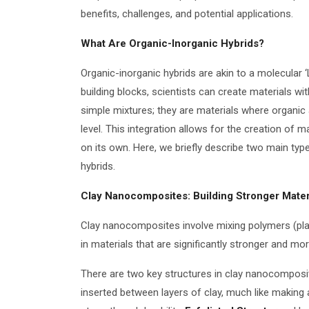
benefits, challenges, and potential applications.
What Are Organic-Inorganic Hybrids?
Organic-inorganic hybrids are akin to a molecular ‘
building blocks, scientists can create materials w
simple mixtures; they are materials where organic
level. This integration allows for the creation of 
on its own. Here, we briefly describe two main ty
hybrids.
Clay Nanocomposites: Building Stronger Mater
Clay nanocomposites involve mixing polymers (plast
in materials that are significantly stronger and mo
There are two key structures in clay nanocomposi
inserted between layers of clay, much like making