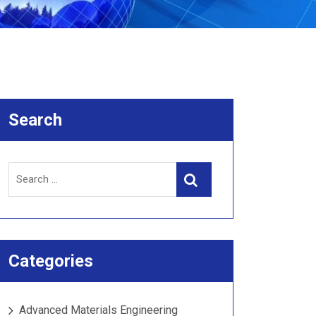
Search
Search
Search
for:
Categories
Advanced Materials Engineering