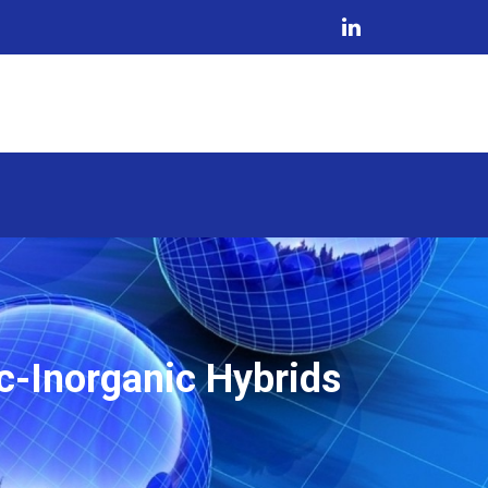
c-Inorganic Hybrids