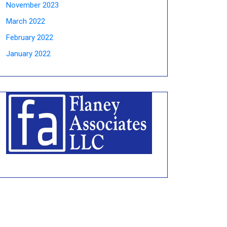
November 2023
March 2022
February 2022
January 2022