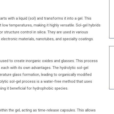
rts with a liquid (sol) and transforms it into a gel. This
low temperatures, making it highly versatile. Sol-gel hybrids
r structure control in silica. They are used in various
, electronic materials, nanotubes, and specialty coatings.
used to create inorganic oxides and glasses. This process
, each with its own advantages. The hydrolytic sol-gel
ature glass formation, leading to organically modified
rolytic sol-gel process is a water-free method that uses
ng it beneficial for hydrophobic species.
thin the gel, acting as time-release capsules. This allows