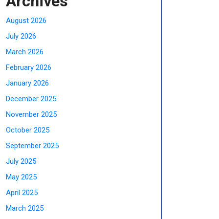
Archives
August 2026
July 2026
March 2026
February 2026
January 2026
December 2025
November 2025
October 2025
September 2025
July 2025
May 2025
April 2025
March 2025