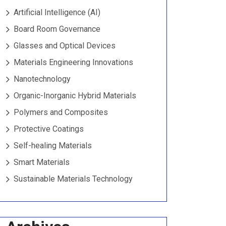
Artificial Intelligence (AI)
Board Room Governance
Glasses and Optical Devices
Materials Engineering Innovations
Nanotechnology
Organic-Inorganic Hybrid Materials
Polymers and Composites
Protective Coatings
Self-healing Materials
Smart Materials
Sustainable Materials Technology