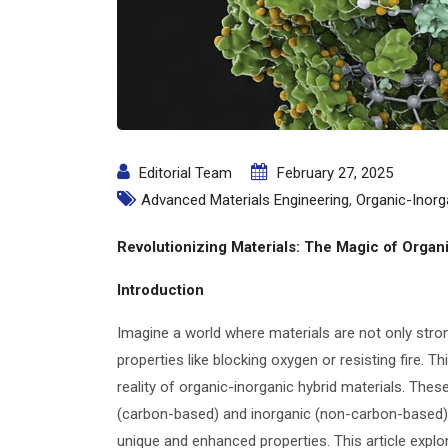
Editorial Team
February 27, 2025
Advanced Materials Engineering
,
Organic-Inorg
Revolutionizing Materials: The Magic of Organ
Introduction
Imagine a world where materials are not only stro
properties like blocking oxygen or resisting fire. T
reality of organic-inorganic hybrid materials. The
(carbon-based) and inorganic (non-carbon-based) 
unique and enhanced properties. This article explor