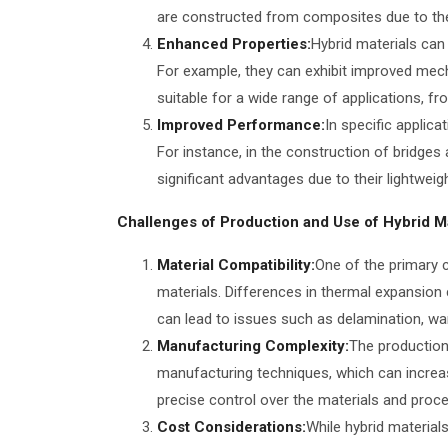
are constructed from composites due to thei
Enhanced Properties:
Hybrid materials can
For example, they can exhibit improved mecha
suitable for a wide range of applications, fr
Improved Performance:
In specific applica
For instance, in the construction of bridge
significant advantages due to their lightweig
Challenges of Production and Use of Hybrid Ma
Material Compatibility:
One of the primary c
materials. Differences in thermal expansion 
can lead to issues such as delamination, war
Manufacturing Complexity:
The production 
manufacturing techniques, which can increa
precise control over the materials and proc
Cost Considerations:
While hybrid material