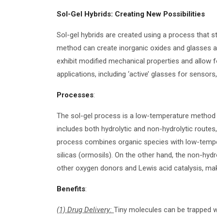
Sol-Gel Hybrids: Creating New Possibilities
Sol-gel hybrids are created using a process that sta
method can create inorganic oxides and glasses at 
exhibit modified mechanical properties and allow fo
applications, including ‘active’ glasses for sensors
Processes
:
The sol-gel process is a low-temperature method 
includes both hydrolytic and non-hydrolytic routes
process combines organic species with low-temper
silicas (ormosils). On the other hand, the non-hyd
other oxygen donors and Lewis acid catalysis, maki
Benefits
:
(1) Drug Delivery:
Tiny molecules can be trapped wi