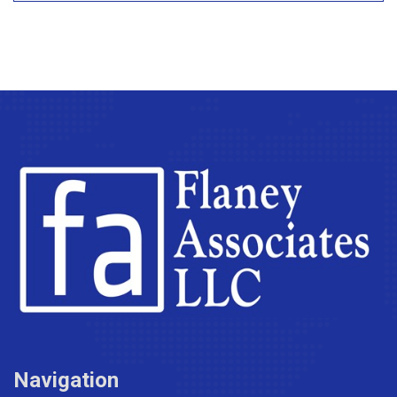
Navigation