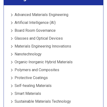
Advanced Materials Engineering
Artificial Intelligence (AI)
Board Room Governance
Glasses and Optical Devices
Materials Engineering Innovations
Nanotechnology
Organic-Inorganic Hybrid Materials
Polymers and Composites
Protective Coatings
Self-healing Materials
Smart Materials
Sustainable Materials Technology