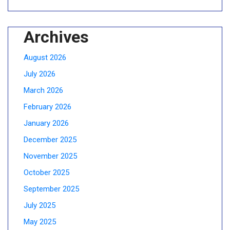
Archives
August 2026
July 2026
March 2026
February 2026
January 2026
December 2025
November 2025
October 2025
September 2025
July 2025
May 2025