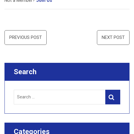
Not a Member?
Join Us
Post
PREVIOUS POST
NEXT POST
navigation
Search
Search
Search
for:
Categories