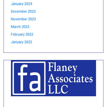
January 2024
December 2023
November 2023
March 2022
February 2022
January 2022