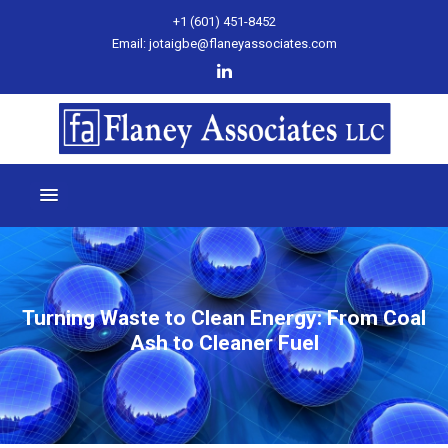
+1 (601) 451-8452
Email: jotaigbe@flaneyassociates.com
Turning Waste to Clean Energy: From Coal
Ash to Cleaner Fuel