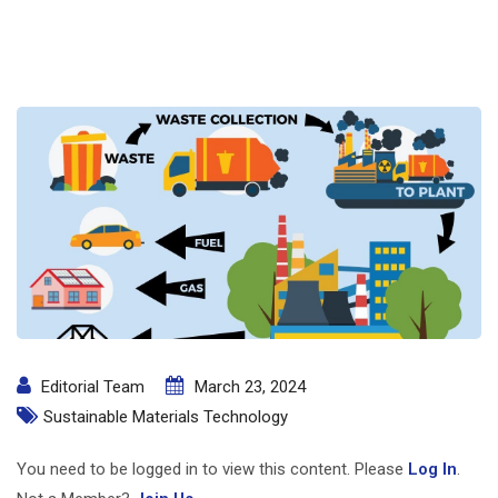
Editorial Team
March 23, 2024
Sustainable Materials Technology
You need to be logged in to view this content. Please
Log In
.