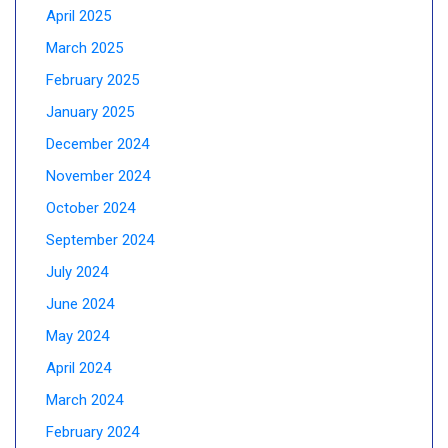
April 2025
March 2025
February 2025
January 2025
December 2024
November 2024
October 2024
September 2024
July 2024
June 2024
May 2024
April 2024
March 2024
February 2024