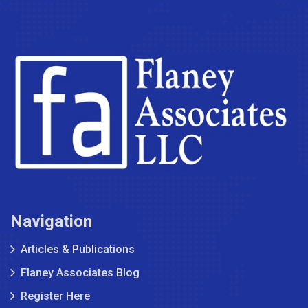
Navigation
Articles & Publications
Flaney Associates Blog
Register Here