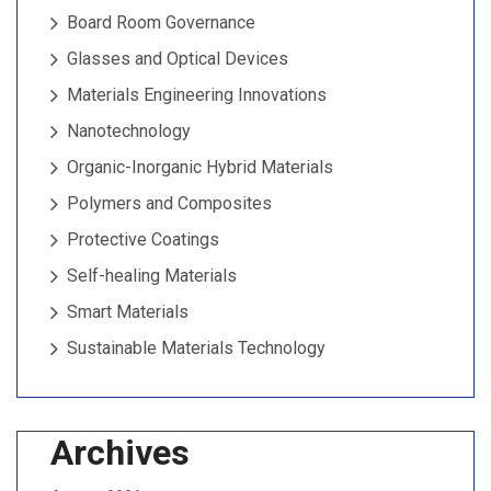
Board Room Governance
Glasses and Optical Devices
Materials Engineering Innovations
Nanotechnology
Organic-Inorganic Hybrid Materials
Polymers and Composites
Protective Coatings
Self-healing Materials
Smart Materials
Sustainable Materials Technology
Archives