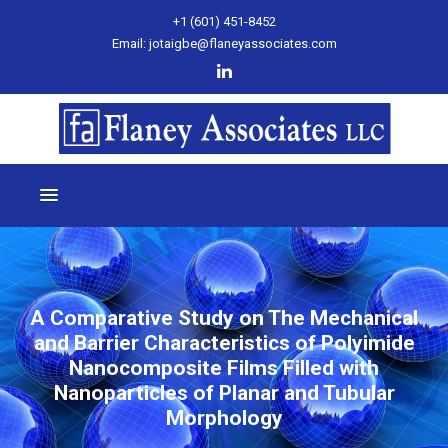
+1 (601) 451-8452
Email: jotaigbe@flaneyassociates.com
A Comparative Study on The Mechanical
and Barrier Characteristics of Polyimide
Nanocomposite Films Filled with
Nanoparticles of Planar and Tubular
Morphology