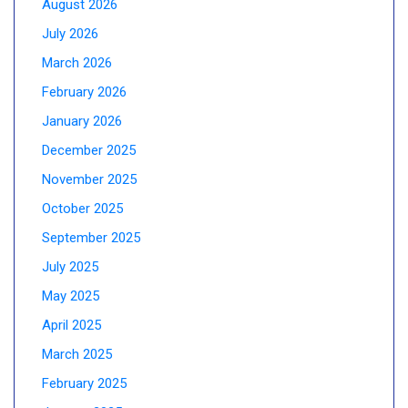
August 2026
July 2026
March 2026
February 2026
January 2026
December 2025
November 2025
October 2025
September 2025
July 2025
May 2025
April 2025
March 2025
February 2025