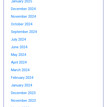
January 2025
December 2024
November 2024
October 2024
September 2024
July 2024
June 2024
May 2024
April 2024
March 2024
February 2024
January 2024
December 2023
November 2023