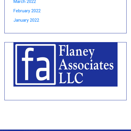
March 2022
February 2022
January 2022