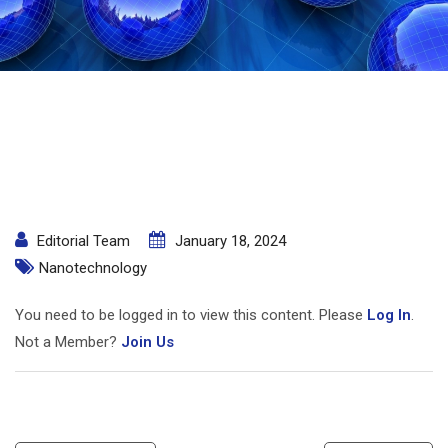
Editorial Team
January 18, 2024
Nanotechnology
You need to be logged in to view this content. Please
Log In
.
Not a Member?
Join Us