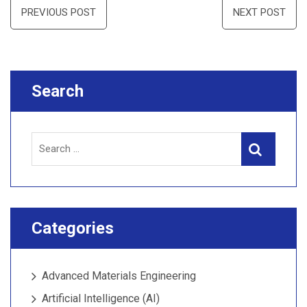
Post
PREVIOUS POST
NEXT POST
navigation
Search
Search
Search
for:
Categories
Advanced Materials Engineering
Artificial Intelligence (AI)