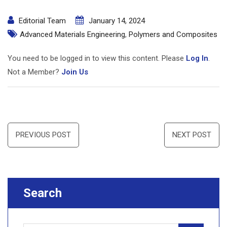
Editorial Team
January 14, 2024
Advanced Materials Engineering
,
Polymers and Composites
You need to be logged in to view this content. Please
Log In
.
Not a Member?
Join Us
Post
PREVIOUS POST
NEXT POST
navigation
Search