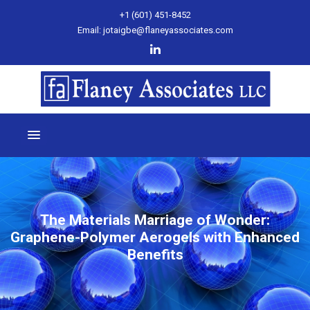
+1 (601) 451-8452
Email: jotaigbe@flaneyassociates.com
The Materials Marriage of Wonder:
Graphene-Polymer Aerogels with Enhanced
Benefits