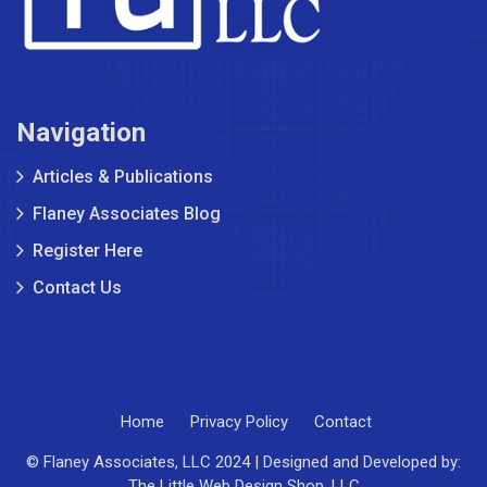
Navigation
Articles & Publications
Flaney Associates Blog
Register Here
Contact Us
Home
Privacy Policy
Contact
© Flaney Associates, LLC 2024 | Designed and Developed by:
The Little Web Design Shop, LLC