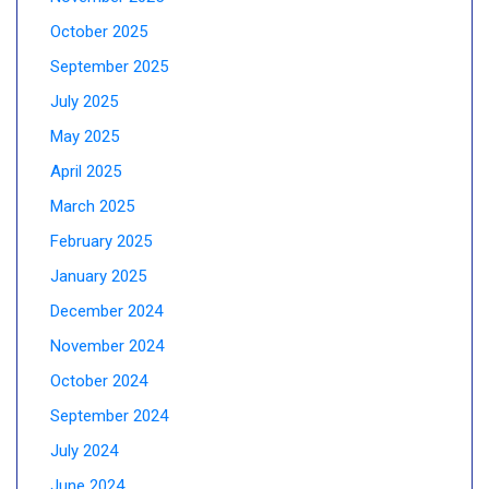
October 2025
September 2025
July 2025
May 2025
April 2025
March 2025
February 2025
January 2025
December 2024
November 2024
October 2024
September 2024
July 2024
June 2024