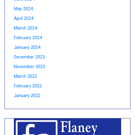
May 2024
April 2024
March 2024
February 2024
January 2024
December 2023
November 2023
March 2022
February 2022
January 2022