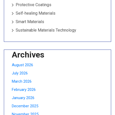
Protective Coatings
Self-healing Materials
Smart Materials
Sustainable Materials Technology
Archives
August 2026
July 2026
March 2026
February 2026
January 2026
December 2025
November 2025