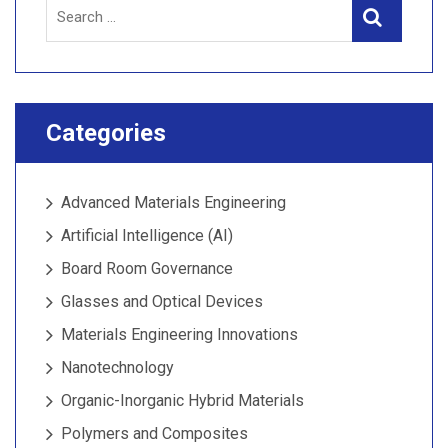
Search
Search
for:
Categories
Advanced Materials Engineering
Artificial Intelligence (AI)
Board Room Governance
Glasses and Optical Devices
Materials Engineering Innovations
Nanotechnology
Organic-Inorganic Hybrid Materials
Polymers and Composites