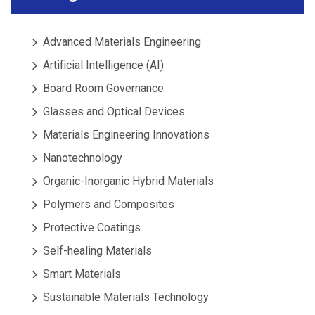
Advanced Materials Engineering
Artificial Intelligence (AI)
Board Room Governance
Glasses and Optical Devices
Materials Engineering Innovations
Nanotechnology
Organic-Inorganic Hybrid Materials
Polymers and Composites
Protective Coatings
Self-healing Materials
Smart Materials
Sustainable Materials Technology