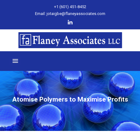
+1 (601) 451-8452
Email: jotaigbe@flaneyassociates.com
Atomise Polymers to Maximise Profits