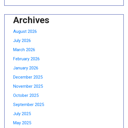
Archives
August 2026
July 2026
March 2026
February 2026
January 2026
December 2025
November 2025
October 2025
September 2025
July 2025
May 2025