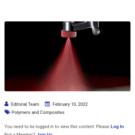
Editorial Team
February 10, 2022
Polymers and Composites
You need to be logged in to view this content. Please
Log In
.
Not a Member?
Join Us