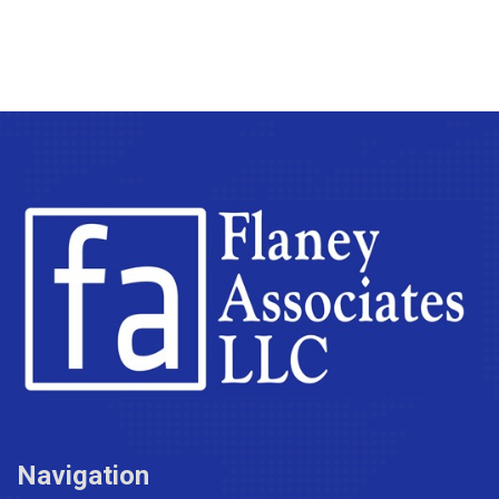
Navigation