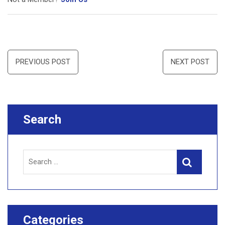
Post
PREVIOUS POST
NEXT POST
navigation
Search
Search
Search
for:
Categories