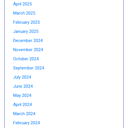
April 2025
March 2025
February 2025
January 2025
December 2024
November 2024
October 2024
September 2024
July 2024
June 2024
May 2024
April 2024
March 2024
February 2024