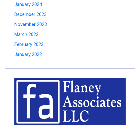
January 2024
December 2023
November 2023
March 2022
February 2022
January 2022