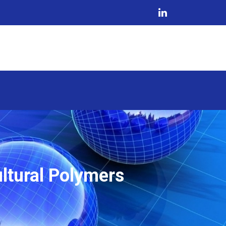
ltural Polymers