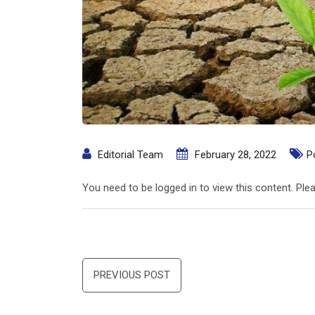
Editorial Team
February 28, 2022
P
You need to be logged in to view this content. Pl
Post
PREVIOUS POST
navigation