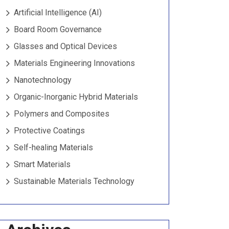
Artificial Intelligence (AI)
Board Room Governance
Glasses and Optical Devices
Materials Engineering Innovations
Nanotechnology
Organic-Inorganic Hybrid Materials
Polymers and Composites
Protective Coatings
Self-healing Materials
Smart Materials
Sustainable Materials Technology