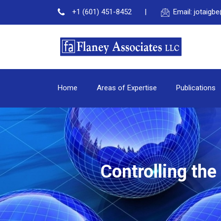
+1 (601) 451-8452
Email: jotaig
Home
Areas of Expertise
Publications
Controlling th