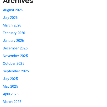
Archives
August 2026
July 2026
March 2026
February 2026
January 2026
December 2025
November 2025
October 2025
September 2025
July 2025
May 2025
April 2025
March 2025