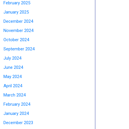
February 2025
January 2025
December 2024
November 2024
October 2024
September 2024
July 2024
June 2024
May 2024
April 2024
March 2024
February 2024
January 2024
December 2023