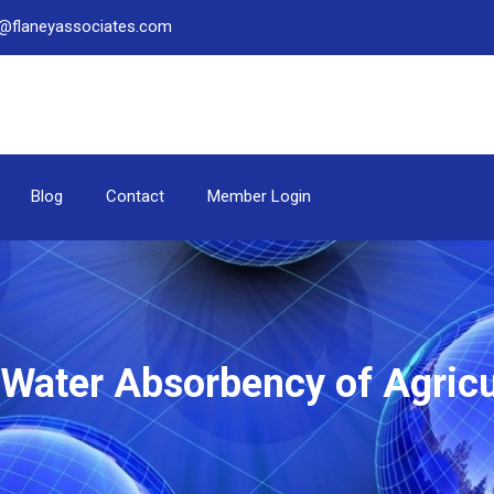
be@flaneyassociates.com
Blog
Contact
Member Login
e Water Absorbency of Agricu