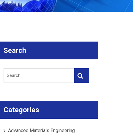
Search
Search
Search
for:
Categories
Advanced Materials Engineering