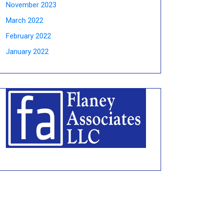
November 2023
March 2022
February 2022
January 2022