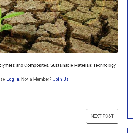
olymers and Composites
,
Sustainable Materials Technology
ease
Log In
. Not a Member?
Join Us
NEXT POST